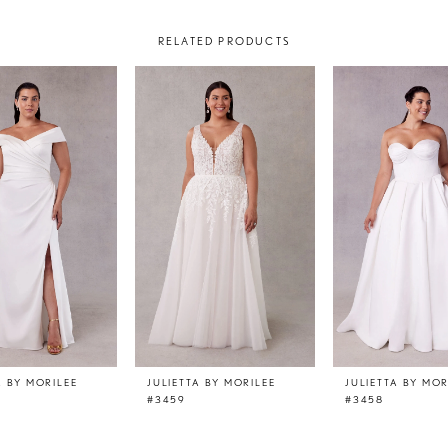
RELATED PRODUCTS
A BY MORILEE
JULIETTA BY MORILEE
JULIETTA BY MOR
#3459
#3458