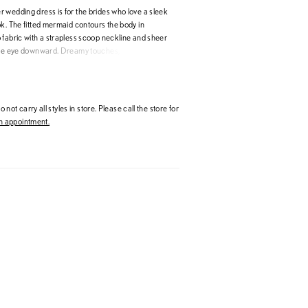
 wedding dress is for the brides who love a sleek
k. The fitted mermaid contours the body in
 fabric with a strapless scoop neckline and sheer
the eye downward. Dreamy touches, like the sheer
and detachable tulle off-the-shoulder sleeves,
ement to the clean gown. Shown in
.
 not carry all styles in store. Please call the store for
 appointment.