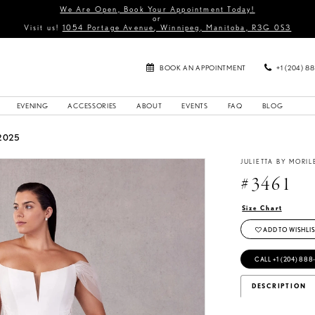
We Are Open, Book Your Appointment Today!
or
Visit us!
1054 Portage Avenue, Winnipeg, Manitoba, R3G 0S3
BOOK AN APPOINTMENT
+1 (204) 8
EVENING
ACCESSORIES
ABOUT
EVENTS
FAQ
BLOG
2025
JULIETTA BY MORIL
#3461
Size Chart
ADD TO WISHLIS
CALL +1 (204) 888
DESCRIPTION