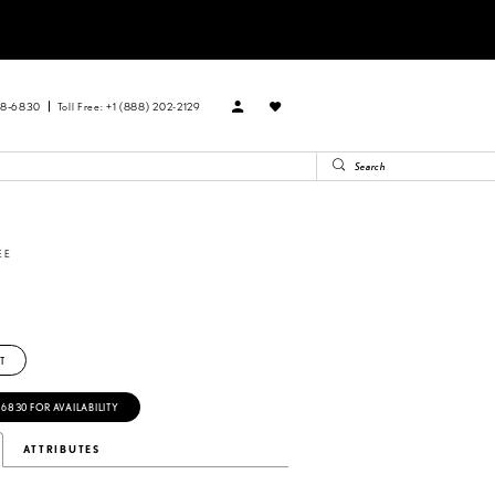
88‑6830
Toll Free: +1 (888) 202-2129
EE
T
‑6830 FOR AVAILABILITY
ATTRIBUTES