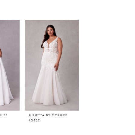
ILEE
JULIETTA BY MORILEE
JULIETTA BY MORILEE
#3457
#3456