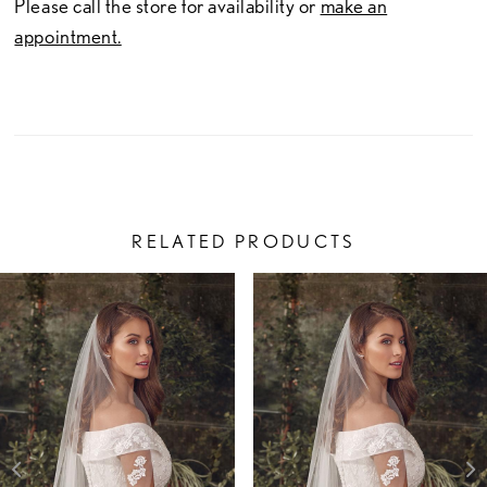
Please call the store for availability or
make an
appointment.
RELATED PRODUCTS
PAUSE AUTOPLAY
PREVIOUS SLIDE
NEXT SLIDE
Related
Skip
0
Products
to
1
Carousel
end
2
3
4