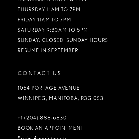
THURSDAY 11AM TO 7PM
FRIDAY 11AM TO 7PM
SATURDAY 9:30AM TO 5PM
SUNDAY: CLOSED. SUNDAY HOURS
RESUME IN SEPTEMBER
CONTACT US
1054 PORTAGE AVENUE
WINNIPEG, MANITOBA, R3G 0S3
+1 (204) 888‑6830
BOOK AN APPOINTMENT
Bridal Appointments