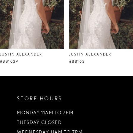
5
6
7
8
JUSTIN ALEXANDER
JUSTIN ALEXANDER
9
#88163V
#88163
10
11
STORE HOURS
12
13
MONDAY 11AM TO 7PM
TUESDAY CLOSED
14
WEDNESDAY 11AM TO 7PM