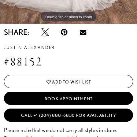
Double tap or pinch to zoom
Double tap or pinch to zoom
SHARE:
JUSTIN ALEXANDER
#88152
ADD TO WISHLIST
BOOK APPOINTMENT
CALL +1 (204) 888‑6830 FOR AVAILABILITY
Please note that we do not carry all styles in store.