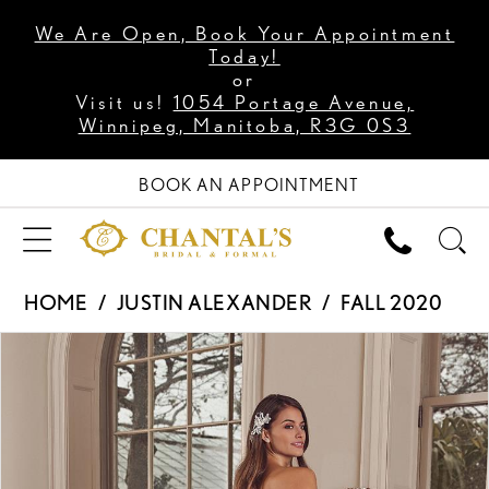
We Are Open, Book Your Appointment
Today!
or
Visit us!
1054 Portage Avenue,
Winnipeg, Manitoba, R3G 0S3
BOOK AN APPOINTMENT
HOME
JUSTIN ALEXANDER
FALL 2020
PAUSE AUTOPLAY
PREVIOUS SLIDE
NEXT SLIDE
Products
Skip
0
Views
to
1
Carousel
end