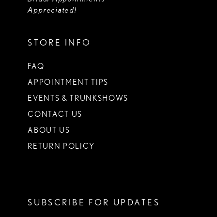
Appreciated!
STORE INFO
FAQ
APPOINTMENT TIPS
EVENTS & TRUNKSHOWS
CONTACT US
ABOUT US
RETURN POLICY
SUBSCRIBE FOR UPDATES