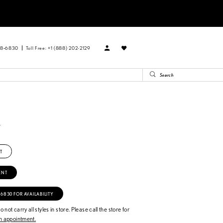
88‑6830
Toll Free: +1 (888) 202-2129
R
V
T
ENT
‑6830 FOR AVAILABILITY
 not carry all styles in store. Please call the store for
 appointment.