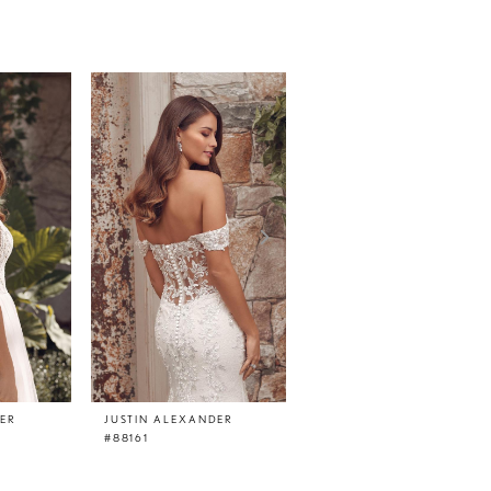
DER
JUSTIN ALEXANDER
JUSTIN ALEXANDER
#88161
#88160