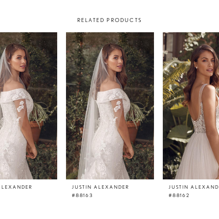
RELATED PRODUCTS
 ALEXANDER
JUSTIN ALEXANDER
JUSTIN ALEXAN
V
#88163
#88162