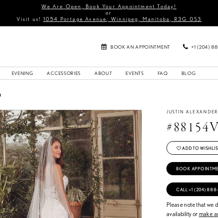
We Are Open, Book Your Appointment Today!
or
Visit us!
1054 Portage Avenue, Winnipeg, Manitoba, R3G 0S3
BOOK AN APPOINTMENT
+1 (204) 8
EVENING
ACCESSORIES
ABOUT
EVENTS
FAQ
BLOG
0
JUSTIN ALEXANDE
#88154
ADD TO WISHLIS
BOOK APPOINTM
CALL +1 (204) 888
Please note that we do
availability or
make an