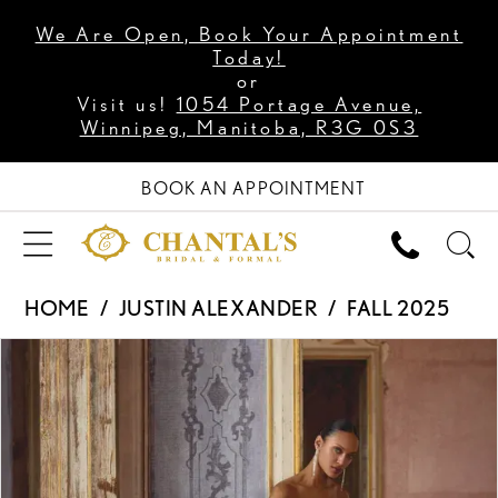
We Are Open, Book Your Appointment
Today!
or
Visit us!
1054 Portage Avenue,
Winnipeg, Manitoba, R3G 0S3
BOOK AN APPOINTMENT
HOME
JUSTIN ALEXANDER
FALL 2025
PAUSE AUTOPLAY
PREVIOUS SLIDE
NEXT SLIDE
Products
Skip
0
Views
to
1
Carousel
end
2