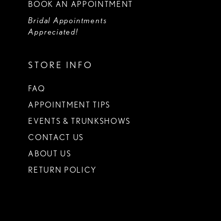
BOOK AN APPOINTMENT
Bridal Appointments
Appreciated!
STORE INFO
FAQ
APPOINTMENT TIPS
EVENTS & TRUNKSHOWS
CONTACT US
ABOUT US
RETURN POLICY