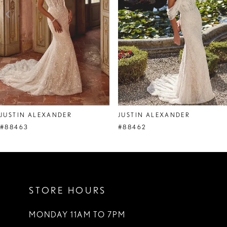
4
5
6
7
8
JUSTIN ALEXANDER
JUSTIN ALEXANDER
9
#88463
#88462
10
11
STORE HOURS
12
13
MONDAY 11AM TO 7PM