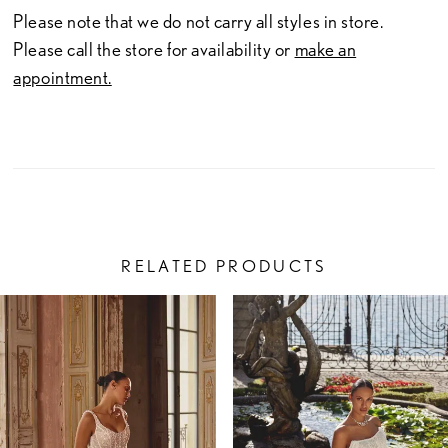
Please note that we do not carry all styles in store.
Please call the store for availability or
make an
appointment.
RELATED PRODUCTS
PAUSE AUTOPLAY
PREVIOUS SLIDE
NEXT SLIDE
Related
Skip
0
Products
to
1
Carousel
end
2
3