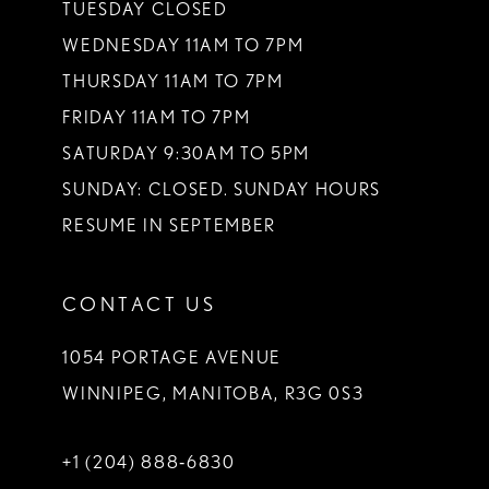
TUESDAY CLOSED
14
WEDNESDAY 11AM TO 7PM
THURSDAY 11AM TO 7PM
FRIDAY 11AM TO 7PM
SATURDAY 9:30AM TO 5PM
SUNDAY: CLOSED. SUNDAY HOURS
RESUME IN SEPTEMBER
CONTACT US
1054 PORTAGE AVENUE
WINNIPEG, MANITOBA, R3G 0S3
+1 (204) 888‑6830