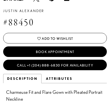
JUSTIN ALEXANDER
#88450
ADD TO WISHLIST
BOOK APPOINTMENT
CALL +1 (204) 888‑6830 FOR AVAILABILITY
DESCRIPTION
ATTRIBUTES
Charmeuse Fit and Flare Gown with Pleated Portrait
Neckline