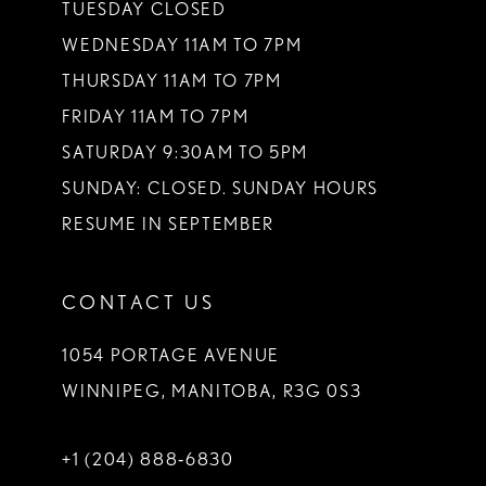
TUESDAY CLOSED
14
WEDNESDAY 11AM TO 7PM
THURSDAY 11AM TO 7PM
FRIDAY 11AM TO 7PM
SATURDAY 9:30AM TO 5PM
SUNDAY: CLOSED. SUNDAY HOURS
RESUME IN SEPTEMBER
CONTACT US
1054 PORTAGE AVENUE
WINNIPEG, MANITOBA, R3G 0S3
+1 (204) 888‑6830