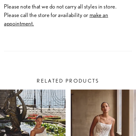
Please note that we do not carry all styles in store.
Please call the store for availability or
make an
appointment.
RELATED PRODUCTS
PAUSE AUTOPLAY
PREVIOUS SLIDE
NEXT SLIDE
Related
Skip
0
Products
to
1
Carousel
end
2
3