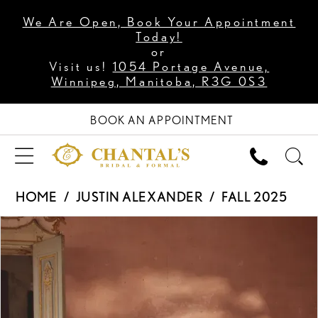
We Are Open, Book Your Appointment
Today!
or
Visit us!
1054 Portage Avenue,
Winnipeg, Manitoba, R3G 0S3
BOOK AN APPOINTMENT
HOME
JUSTIN ALEXANDER
FALL 2025
PAUSE AUTOPLAY
PREVIOUS SLIDE
NEXT SLIDE
Products
Skip
0
Views
to
1
Carousel
end
2