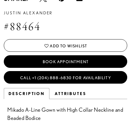
JUSTIN ALEXANDER
#88464
ADD TO WISHLIST
BOOK APPOINTMENT
CALL +1 (204) 888‑6830 FOR AVAILABILITY
DESCRIPTION
ATTRIBUTES
Mikado A-Line Gown with High Collar Neckline and
Beaded Bodice