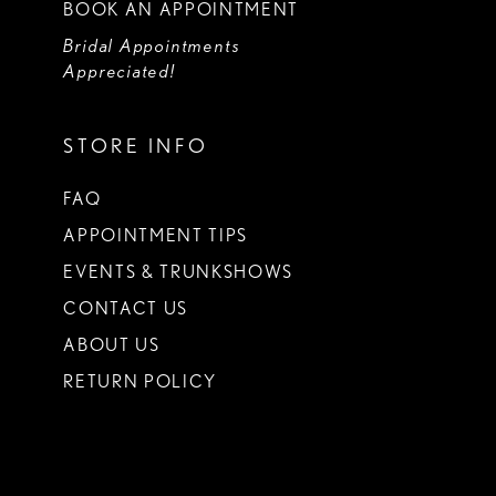
BOOK AN APPOINTMENT
Bridal Appointments
Appreciated!
STORE INFO
FAQ
APPOINTMENT TIPS
EVENTS & TRUNKSHOWS
CONTACT US
ABOUT US
RETURN POLICY