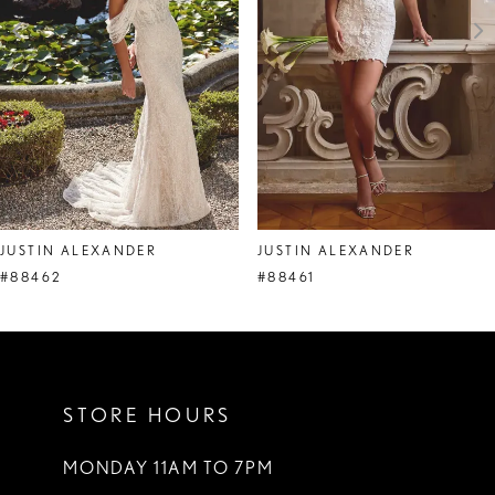
4
5
6
7
8
JUSTIN ALEXANDER
JUSTIN ALEXANDER
9
#88462
#88461
10
11
STORE HOURS
12
13
MONDAY 11AM TO 7PM