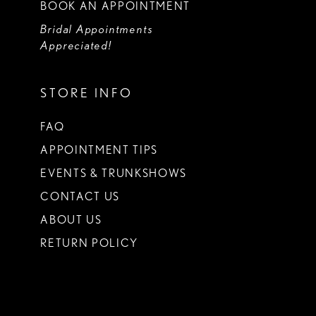
BOOK AN APPOINTMENT
Bridal Appointments
Appreciated!
STORE INFO
FAQ
APPOINTMENT TIPS
EVENTS & TRUNKSHOWS
CONTACT US
ABOUT US
RETURN POLICY