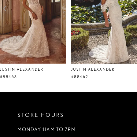
4
5
6
7
8
JUSTIN ALEXANDER
JUSTIN ALEXANDER
9
#88463
#88462
10
11
STORE HOURS
12
13
MONDAY 11AM TO 7PM