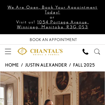
We Are Open, Book Your Appointment
Today!
or
Visit us!
1054 Portage Avenue,
Winnipeg, Manitoba, R3G 0S3
BOOK AN APPOINTMENT
HOME
JUSTIN ALEXANDER
FALL 2025
PAUSE AUTOPLAY
PREVIOUS SLIDE
NEXT SLIDE
Products
Skip
0
Views
to
1
Carousel
end
2