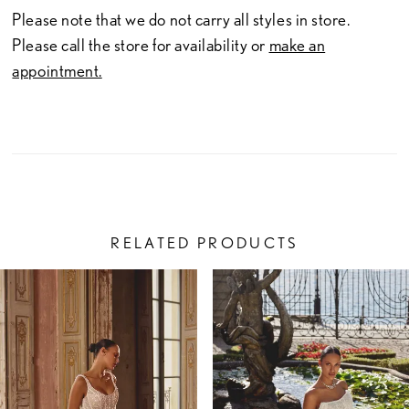
Please note that we do not carry all styles in store.
Please call the store for availability or
make an
appointment.
RELATED PRODUCTS
PAUSE AUTOPLAY
PREVIOUS SLIDE
NEXT SLIDE
Related
Skip
0
Products
to
1
Carousel
end
2
3