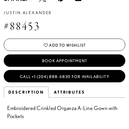
JUSTIN ALEXANDER
#88453
ADD TO WISHLIST
BOOK APPOINTMENT
CALL +1 (204) 888‑6830 FOR AVAILABILITY
DESCRIPTION
ATTRIBUTES
Embroidered Crinkled Organza A-Line Gown with
Pockets