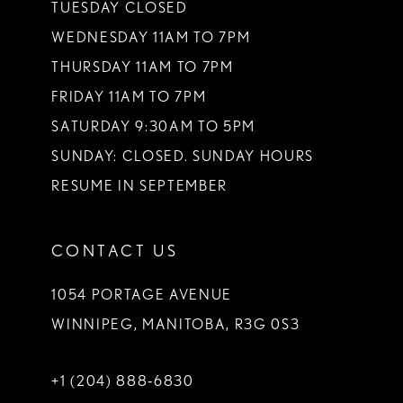
TUESDAY CLOSED
14
WEDNESDAY 11AM TO 7PM
THURSDAY 11AM TO 7PM
FRIDAY 11AM TO 7PM
SATURDAY 9:30AM TO 5PM
SUNDAY: CLOSED. SUNDAY HOURS
RESUME IN SEPTEMBER
CONTACT US
1054 PORTAGE AVENUE
WINNIPEG, MANITOBA, R3G 0S3
+1 (204) 888‑6830