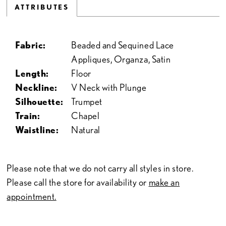
ATTRIBUTES
Fabric:
Beaded and Sequined Lace
Appliques, Organza, Satin
Length:
Floor
Neckline:
V Neck with Plunge
Silhouette:
Trumpet
Train:
Chapel
Waistline:
Natural
Please note that we do not carry all styles in store.
Please call the store for availability or
make an
appointment.