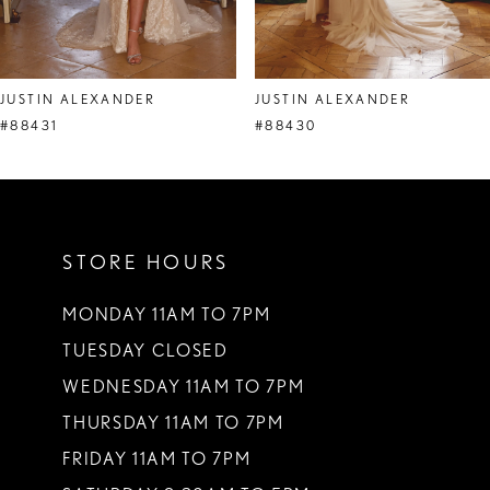
7
8
JUSTIN ALEXANDER
JUSTIN ALEXANDER
9
#88431
#88430
10
11
STORE HOURS
12
13
MONDAY 11AM TO 7PM
TUESDAY CLOSED
14
WEDNESDAY 11AM TO 7PM
THURSDAY 11AM TO 7PM
FRIDAY 11AM TO 7PM