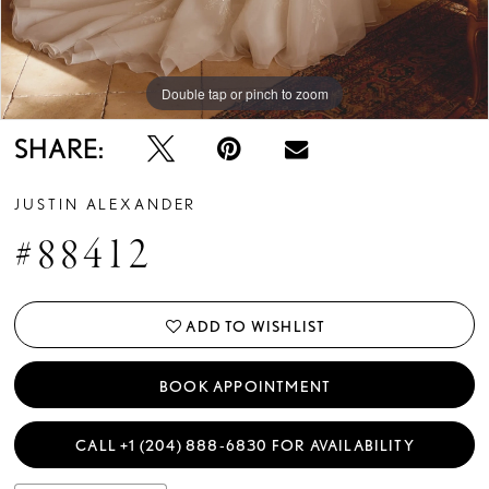
Double tap or pinch to zoom
Double tap or pinch to zoom
Double tap or pinch to zoom
SHARE:
JUSTIN ALEXANDER
#88412
ADD TO WISHLIST
BOOK APPOINTMENT
CALL +1 (204) 888‑6830 FOR AVAILABILITY