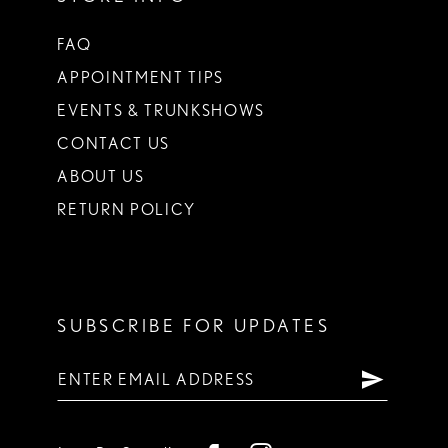
FAQ
APPOINTMENT TIPS
EVENTS & TRUNKSHOWS
CONTACT US
ABOUT US
RETURN POLICY
SUBSCRIBE FOR UPDATES