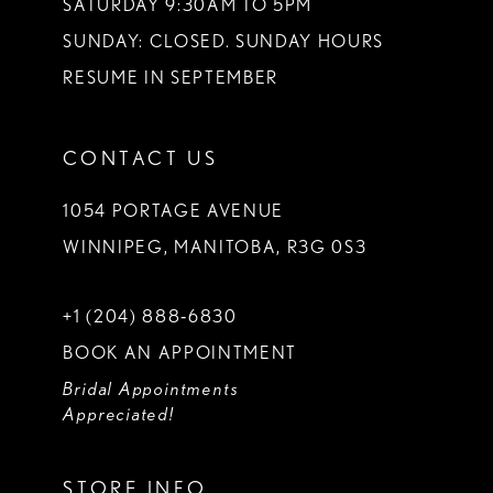
SATURDAY 9:30AM TO 5PM
SUNDAY: CLOSED. SUNDAY HOURS
RESUME IN SEPTEMBER
CONTACT US
1054 PORTAGE AVENUE
WINNIPEG, MANITOBA, R3G 0S3
+1 (204) 888‑6830
BOOK AN APPOINTMENT
Bridal Appointments
Appreciated!
STORE INFO