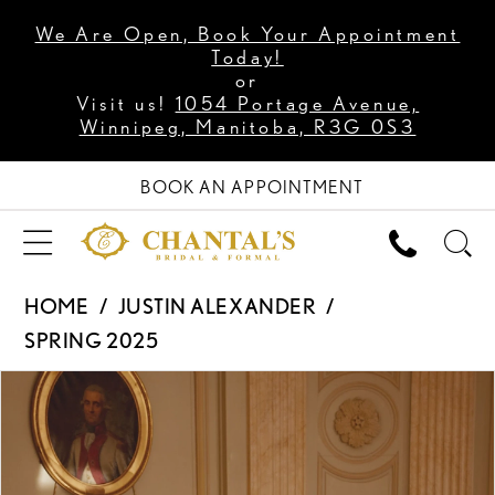
We Are Open, Book Your Appointment
Today!
or
Visit us!
1054 Portage Avenue,
Winnipeg, Manitoba, R3G 0S3
BOOK AN APPOINTMENT
HOME
JUSTIN ALEXANDER
SPRING 2025
PAUSE AUTOPLAY
PREVIOUS SLIDE
NEXT SLIDE
Products
Skip
0
Views
to
1
Carousel
end
2