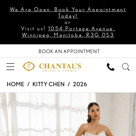
We Are Open, Book Your Appointment
Today!
or
Visit us!
1054 Portage Avenue,
Winnipeg, Manitoba, R3G 0S3
BOOK AN APPOINTMENT
HOME
KITTY CHEN
2026
PAUSE AUTOPLAY
PREVIOUS SLIDE
NEXT SLIDE
Products
Skip
0
Views
to
1
Carousel
end
2