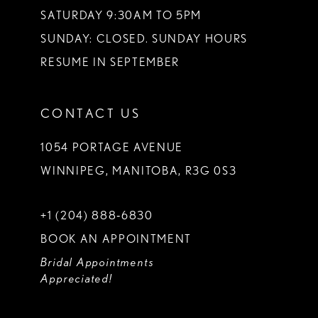
SATURDAY 9:30AM TO 5PM
SUNDAY: CLOSED. SUNDAY HOURS
RESUME IN SEPTEMBER
CONTACT US
1054 PORTAGE AVENUE
WINNIPEG, MANITOBA, R3G 0S3
+1 (204) 888‑6830
BOOK AN APPOINTMENT
Bridal Appointments
Appreciated!