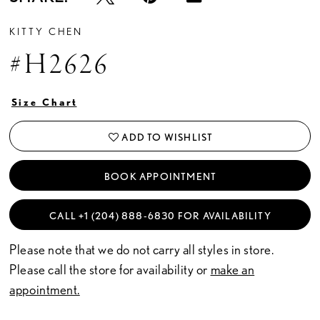
KITTY CHEN
#H2626
Size Chart
ADD TO WISHLIST
BOOK APPOINTMENT
CALL +1 (204) 888‑6830 FOR AVAILABILITY
Please note that we do not carry all styles in store.
Please call the store for availability or
make an
appointment.