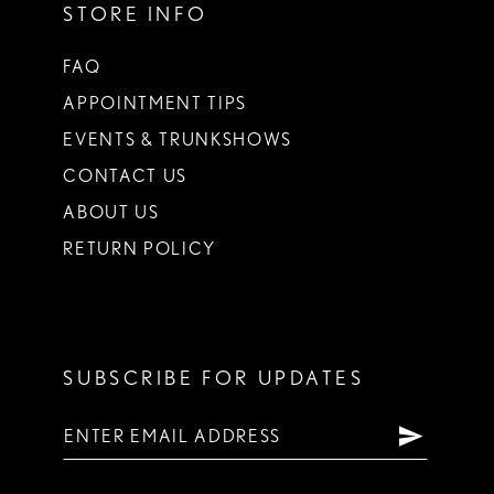
STORE INFO
FAQ
APPOINTMENT TIPS
EVENTS & TRUNKSHOWS
CONTACT US
ABOUT US
RETURN POLICY
SUBSCRIBE FOR UPDATES