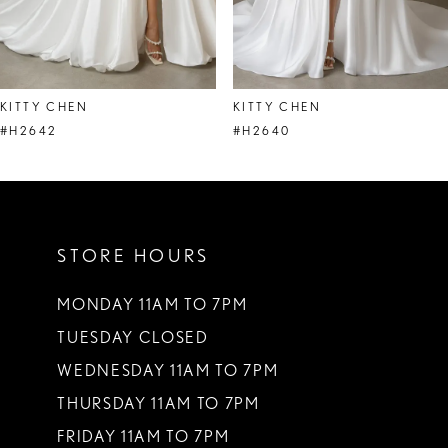
7
8
KITTY CHEN
KITTY CHEN
9
#H2642
#H2640
10
11
STORE HOURS
12
13
MONDAY 11AM TO 7PM
TUESDAY CLOSED
14
WEDNESDAY 11AM TO 7PM
THURSDAY 11AM TO 7PM
FRIDAY 11AM TO 7PM