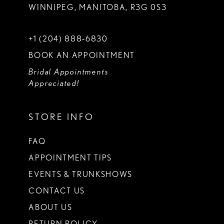
WINNIPEG, MANITOBA, R3G 0S3
+1 (204) 888‑6830
BOOK AN APPOINTMENT
Bridal Appointments
Appreciated!
STORE INFO
FAQ
APPOINTMENT TIPS
EVENTS & TRUNKSHOWS
CONTACT US
ABOUT US
RETURN POLICY