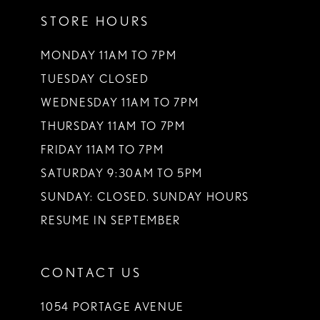
12
STORE HOURS
13
MONDAY 11AM TO 7PM
14
TUESDAY CLOSED
WEDNESDAY 11AM TO 7PM
THURSDAY 11AM TO 7PM
FRIDAY 11AM TO 7PM
SATURDAY 9:30AM TO 5PM
SUNDAY: CLOSED. SUNDAY HOURS
RESUME IN SEPTEMBER
CONTACT US
1054 PORTAGE AVENUE