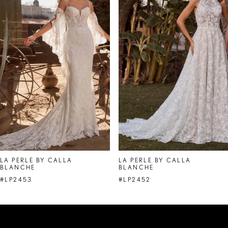
Carousel
end
2
3
4
5
6
7
8
LA PERLE BY CALLA
LA PERLE BY CALLA
BLANCHE
BLANCHE
9
#LP2453
#LP2452
10
11