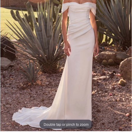
3
Double tap or pinch to zoom
Double tap or pinch to zoom
Double tap or pinch to zoom