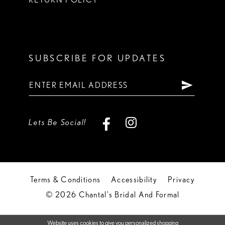
SUBSCRIBE FOR UPDATES
Lets Be Social!
Terms & Conditions
Accessibility
Privacy
© 2026 Chantal's Bridal And Formal
Website uses cookies to give you personalized shopping