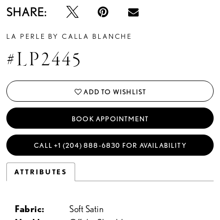
SHARE:
LA PERLE BY CALLA BLANCHE
#LP2445
ADD TO WISHLIST
BOOK APPOINTMENT
CALL +1 (204) 888‑6830 FOR AVAILABILITY
ATTRIBUTES
Fabric:
Soft Satin