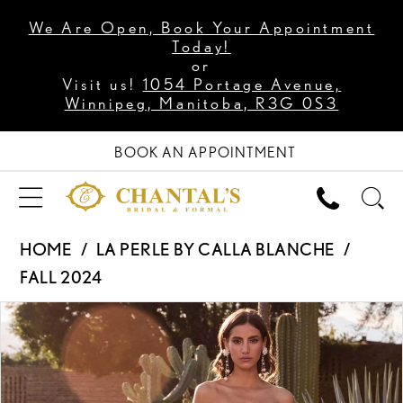
We Are Open, Book Your Appointment
Today!
or
Visit us!
1054 Portage Avenue,
Winnipeg, Manitoba, R3G 0S3
BOOK AN APPOINTMENT
HOME
LA PERLE BY CALLA BLANCHE
FALL 2024
PAUSE AUTOPLAY
PREVIOUS SLIDE
NEXT SLIDE
Products
Skip
0
Views
to
1
Carousel
end
2