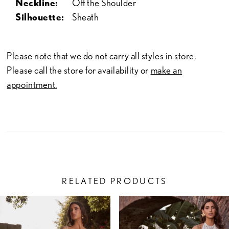
Neckline:
Off the Shoulder
Silhouette:
Sheath
Please note that we do not carry all styles in store.
Please call the store for availability or
make an
appointment.
RELATED PRODUCTS
PAUSE AUTOPLAY
PREVIOUS SLIDE
NEXT SLIDE
Related
Skip
0
Products
to
1