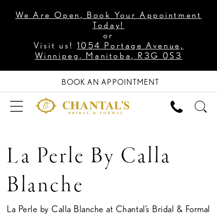
We Are Open, Book Your Appointment
Today!
or
Visit us!
1054 Portage Avenue,
Winnipeg, Manitoba, R3G 0S3
BOOK AN APPOINTMENT
La Perle By Calla
Blanche
La Perle by Calla Blanche at Chantal’s Bridal & Formal