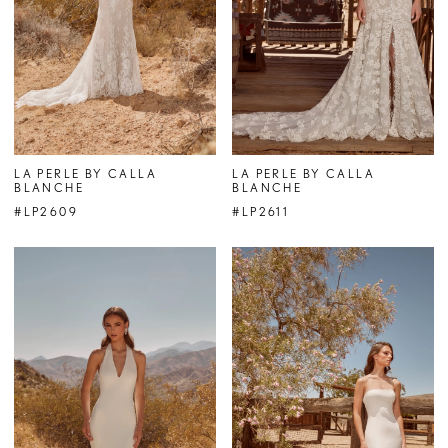
LA PERLE BY CALLA
LA PERLE BY CALLA
BLANCHE
BLANCHE
#LP2609
#LP2611