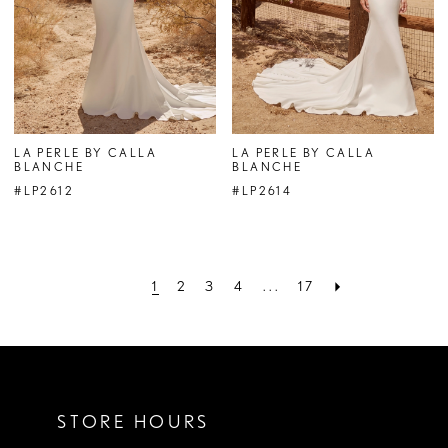
LA PERLE BY CALLA
LA PERLE BY CALLA
BLANCHE
BLANCHE
#LP2612
#LP2614
1
2
3
4
...
17
STORE HOURS