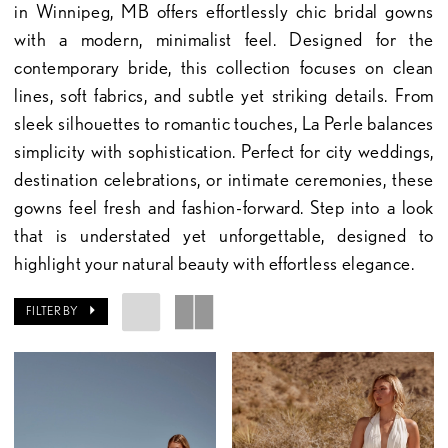
in Winnipeg, MB offers effortlessly chic bridal gowns
with a modern, minimalist feel. Designed for the
contemporary bride, this collection focuses on clean
lines, soft fabrics, and subtle yet striking details. From
sleek silhouettes to romantic touches, La Perle balances
simplicity with sophistication. Perfect for city weddings,
destination celebrations, or intimate ceremonies, these
gowns feel fresh and fashion-forward. Step into a look
that is understated yet unforgettable, designed to
highlight your natural beauty with effortless elegance.
FILTER BY