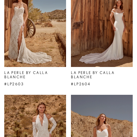
LA PERLE BY CALLA
LA PERLE BY CALLA
BLANCHE
BLANCHE
#LP2603
#LP2604