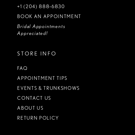
+1 (204) 888‑6830
BOOK AN APPOINTMENT
Bridal Appointments
Appreciated!
STORE INFO
FAQ
APPOINTMENT TIPS
EVENTS & TRUNKSHOWS
CONTACT US
ABOUT US
RETURN POLICY