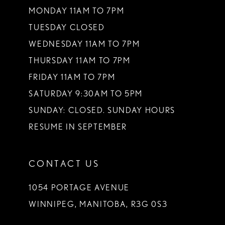
MONDAY 11AM TO 7PM
TUESDAY CLOSED
WEDNESDAY 11AM TO 7PM
THURSDAY 11AM TO 7PM
FRIDAY 11AM TO 7PM
SATURDAY 9:30AM TO 5PM
SUNDAY: CLOSED. SUNDAY HOURS
RESUME IN SEPTEMBER
CONTACT US
1054 PORTAGE AVENUE
WINNIPEG, MANITOBA, R3G 0S3