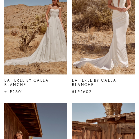
LA PERLE BY CALLA
LA PERLE BY CALLA
BLANCHE
BLANCHE
#LP2601
#LP2602