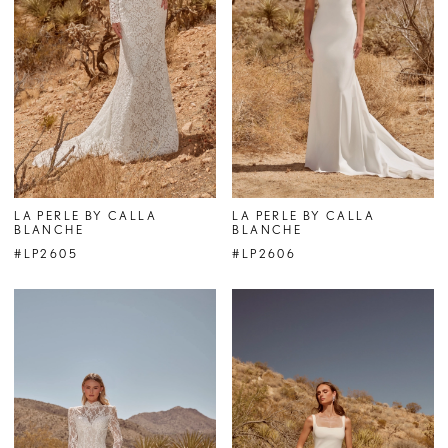
LA PERLE BY CALLA
LA PERLE BY CALLA
BLANCHE
BLANCHE
#LP2605
#LP2606