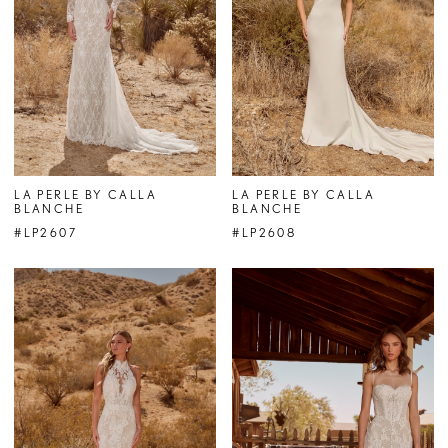
LA PERLE BY CALLA
LA PERLE BY CALLA
BLANCHE
BLANCHE
#LP2607
#LP2608