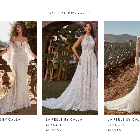
RELATED PRODUCTS
E BY CALLA
LA PERLE BY CALLA
LA PERLE BY CA
E
BLANCHE
BLANCHE
3
#LP2452
#LP2451