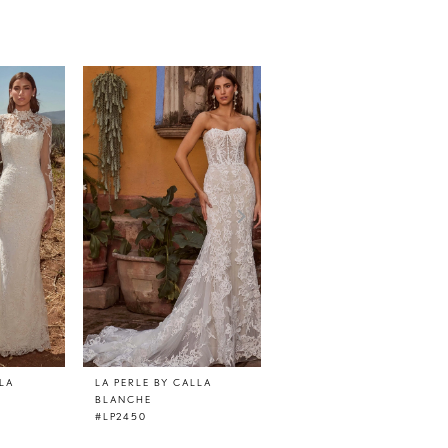
LLA
LA PERLE BY CALLA
LA PERLE BY CALLA
BLANCHE
BLANCHE
#LP2450
#LP2447