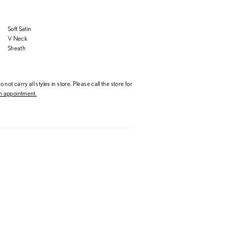
Soft Satin
V Neck
Sheath
 not carry all styles in store. Please call the store for
 appointment.