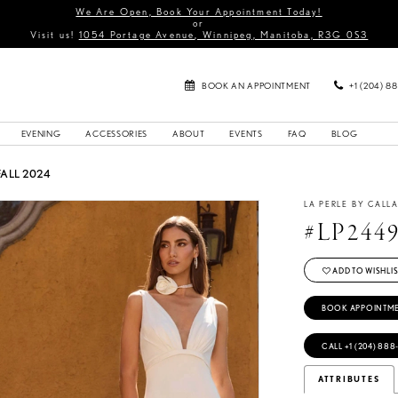
We Are Open, Book Your Appointment Today!
or
Visit us!
1054 Portage Avenue, Winnipeg, Manitoba, R3G 0S3
BOOK AN APPOINTMENT
+1 (204) 8
EVENING
ACCESSORIES
ABOUT
EVENTS
FAQ
BLOG
FALL 2024
LA PERLE BY CALL
#LP244
ADD TO WISHLIS
BOOK APPOINTM
CALL +1 (204) 888
ATTRIBUTES