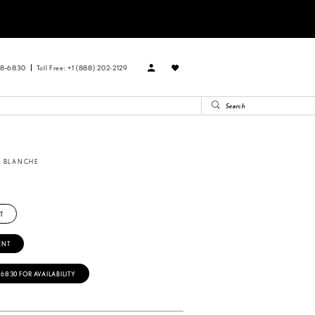
88‑6830
Toll Free: +1 (888) 202-2129
A BLANCHE
9
T
ENT
‑6830 FOR AVAILABILITY