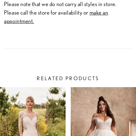
Please note that we do not carry all styles in store.
Please call the store for availability or
make an
appointment.
RELATED PRODUCTS
PAUSE AUTOPLAY
PREVIOUS SLIDE
NEXT SLIDE
Related
Skip
0
Products
to
1
Carousel
end
2
3