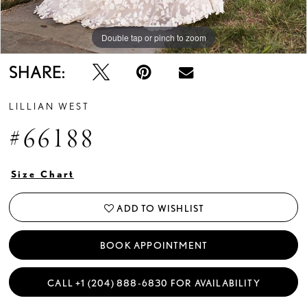
Double tap or pinch to zoom
Double tap or pinch to zoom
Double tap or pinch to zoom
SHARE:
LILLIAN WEST
#66188
Size Chart
ADD TO WISHLIST
BOOK APPOINTMENT
CALL +1 (204) 888‑6830 FOR AVAILABILITY