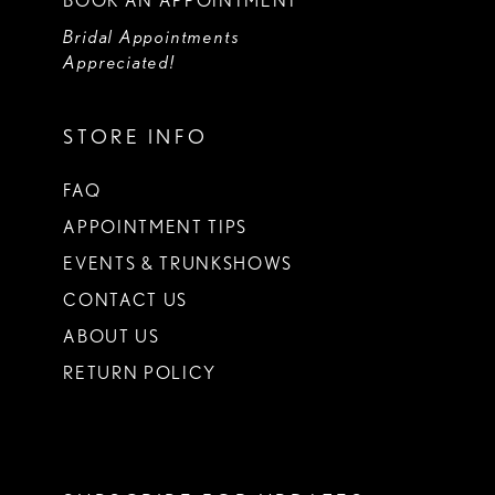
BOOK AN APPOINTMENT
Bridal Appointments
Appreciated!
STORE INFO
FAQ
APPOINTMENT TIPS
EVENTS & TRUNKSHOWS
CONTACT US
ABOUT US
RETURN POLICY