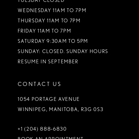
TUESDAY CLOSED
14
WEDNESDAY 11AM TO 7PM
THURSDAY 11AM TO 7PM
FRIDAY 11AM TO 7PM
SATURDAY 9:30AM TO 5PM
SUNDAY: CLOSED. SUNDAY HOURS
RESUME IN SEPTEMBER
CONTACT US
1054 PORTAGE AVENUE
WINNIPEG, MANITOBA, R3G 0S3
+1 (204) 888‑6830