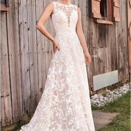
3
4
5