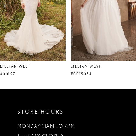
4
5
6
7
8
LILLIAN WEST
LILLIAN WEST
9
#66197
#66196PS
10
11
STORE HOURS
12
13
MONDAY 11AM TO 7PM