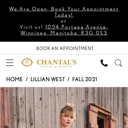
We Are Open, Book Your Appointment
Today!
or
Visit us!
1054 Portage Avenue,
Winnipeg, Manitoba, R3G 0S3
BOOK AN APPOINTMENT
HOME
LILLIAN WEST
FALL 2021
PAUSE AUTOPLAY
PREVIOUS SLIDE
NEXT SLIDE
Products
Skip
0
Views
to
1
Carousel
end
2