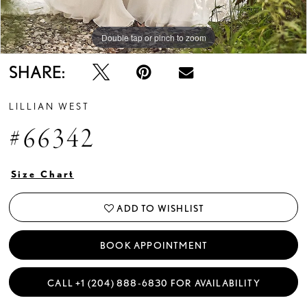
Double tap or pinch to zoom
Double tap or pinch to zoom
Double tap or pinch to zoom
SHARE:
LILLIAN WEST
#66342
Size Chart
ADD TO WISHLIST
BOOK APPOINTMENT
CALL +1 (204) 888‑6830 FOR AVAILABILITY