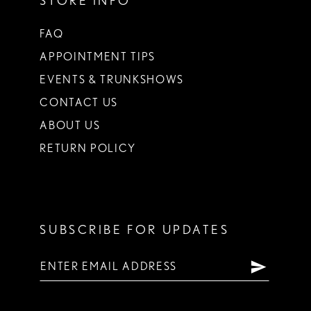
STORE INFO
FAQ
APPOINTMENT TIPS
EVENTS & TRUNKSHOWS
CONTACT US
ABOUT US
RETURN POLICY
SUBSCRIBE FOR UPDATES