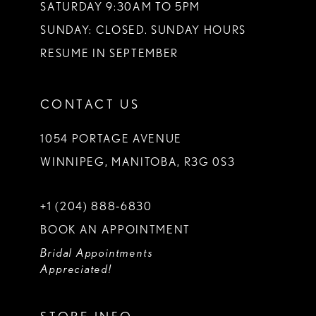
SATURDAY 9:30AM TO 5PM
SUNDAY: CLOSED. SUNDAY HOURS
RESUME IN SEPTEMBER
CONTACT US
1054 PORTAGE AVENUE
WINNIPEG, MANITOBA, R3G 0S3
+1 (204) 888‑6830
BOOK AN APPOINTMENT
Bridal Appointments
Appreciated!