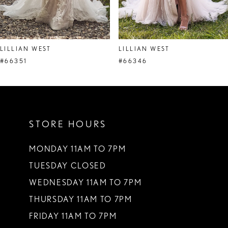
7
8
LILLIAN WEST
LILLIAN WEST
#66351
#66346
STORE HOURS
MONDAY 11AM TO 7PM
TUESDAY CLOSED
WEDNESDAY 11AM TO 7PM
THURSDAY 11AM TO 7PM
FRIDAY 11AM TO 7PM