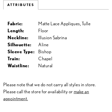
ATTRIBUTES
Fabric:
Matte Lace Appliques, Tulle
Length:
Floor
Neckline:
Illusion Sabrina
Silhouette:
Aline
Sleeve Type:
Bishop
Train:
Chapel
Waistline:
Natural
Please note that we do not carry all styles in store.
Please call the store for availability or
make an
appointment.