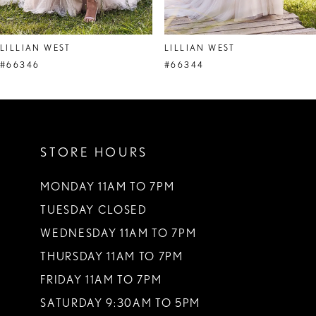
7
8
LILLIAN WEST
LILLIAN WEST
#66346
#66344
STORE HOURS
MONDAY 11AM TO 7PM
TUESDAY CLOSED
WEDNESDAY 11AM TO 7PM
THURSDAY 11AM TO 7PM
FRIDAY 11AM TO 7PM
SATURDAY 9:30AM TO 5PM