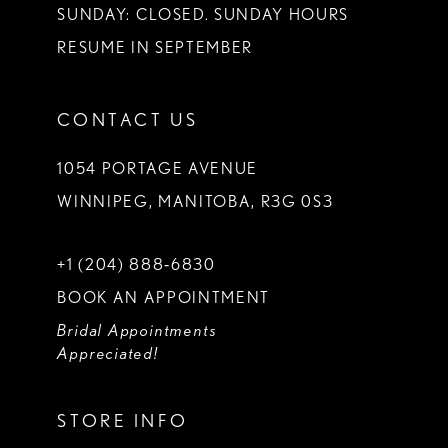
SUNDAY: CLOSED. SUNDAY HOURS
RESUME IN SEPTEMBER
CONTACT US
1054 PORTAGE AVENUE
WINNIPEG, MANITOBA, R3G 0S3
+1 (204) 888‑6830
BOOK AN APPOINTMENT
Bridal Appointments
Appreciated!
STORE INFO