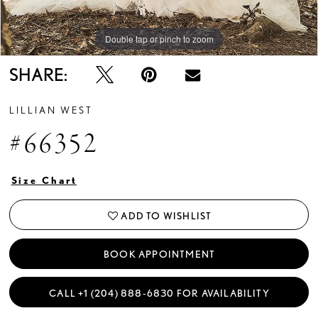
Double tap or pinch to zoom
Double tap or pinch to zoom
Double tap or pinch to zoom
SHARE:
LILLIAN WEST
#66352
Size Chart
ADD TO WISHLIST
BOOK APPOINTMENT
CALL +1 (204) 888‑6830 FOR AVAILABILITY