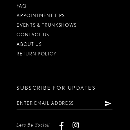
FAQ
APPOINTMENT TIPS
EVENTS & TRUNKSHOWS
CONTACT US
ABOUT US
RETURN POLICY
SUBSCRIBE FOR UPDATES
Lets Be Social!