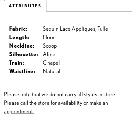
ATTRIBUTES
Fabric:
Sequin Lace Appliques, Tulle
Length:
Floor
Neckline:
Scoop
Silhouette:
Aline
Train:
Chapel
Waistline:
Natural
Please note that we do not carry all styles in store.
Please call the store for availability or
make an
appointment.