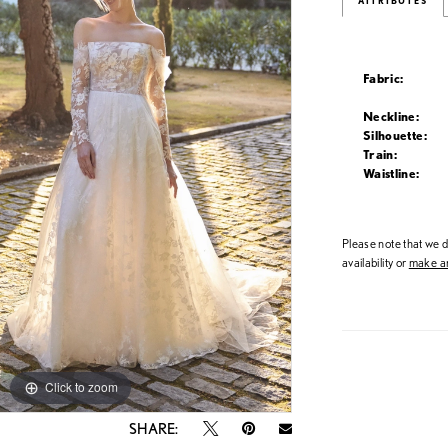
ATTRIBUTES
Fabric:
Neckline:
Silhouette:
Train:
Waistline:
Please note that we do
availability or
make an
Click to zoom
Click to zoom
SHARE: