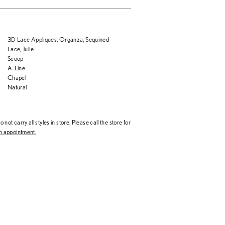
3D Lace Appliques, Organza, Sequined
Lace, Tulle
Scoop
A-Line
Chapel
Natural
 not carry all styles in store. Please call the store for
 appointment.