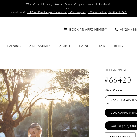
We Are Open, Book Your Appointment Today!
or
Visit us!
1054 Portage Avenue, Winnipeg, Manitoba, R3G 0S3
BOOK AN APPOINTMENT
+1 (204) 8
EVENING
ACCESSORIES
ABOUT
EVENTS
FAQ
BLOG
LILLIAN WEST
#66420
Size Chart
ADD TO WISHLIS
BOOK APPOINTM
CALL +1 (204) 888