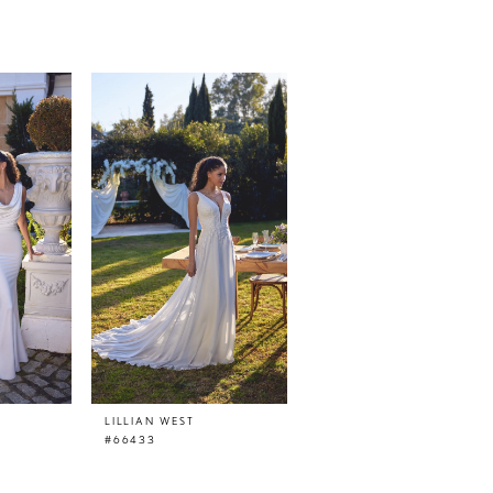
LILLIAN WEST
LILLIAN WEST
#66433
#66432