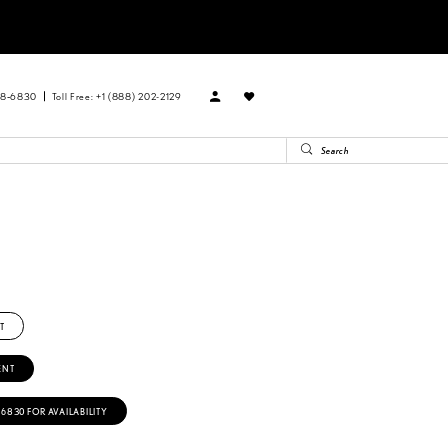
88‑6830
Toll Free: +1 (888) 202-2129
T
ENT
‑6830 FOR AVAILABILITY