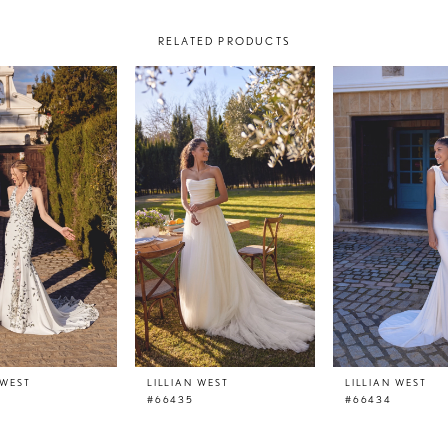
RELATED PRODUCTS
 WEST
LILLIAN WEST
LILLIAN WEST
#66435
#66434