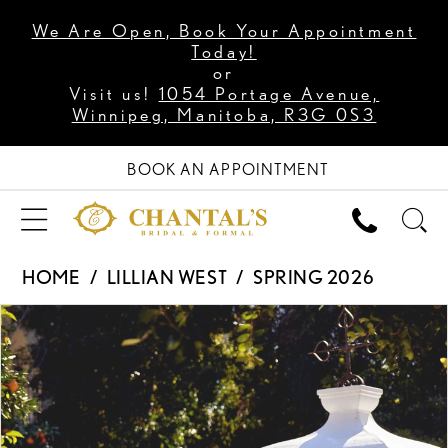
We Are Open, Book Your Appointment
Today!
or
Visit us!
1054 Portage Avenue,
Winnipeg, Manitoba, R3G 0S3
BOOK AN APPOINTMENT
HOME
LILLIAN WEST
SPRING 2026
PAUSE AUTOPLAY
PREVIOUS SLIDE
NEXT SLIDE
Products
Skip
0
Views
to
1
Carousel
end
2