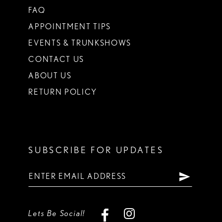
FAQ
APPOINTMENT TIPS
EVENTS & TRUNKSHOWS
CONTACT US
ABOUT US
RETURN POLICY
SUBSCRIBE FOR UPDATES
Lets Be Social!