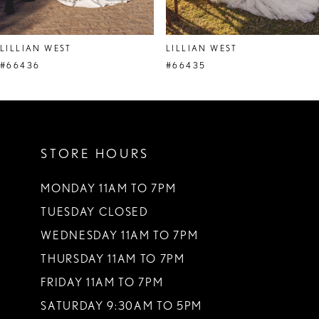
7
8
LILLIAN WEST
LILLIAN WEST
9
#66436
#66435
10
11
STORE HOURS
12
13
MONDAY 11AM TO 7PM
TUESDAY CLOSED
14
WEDNESDAY 11AM TO 7PM
THURSDAY 11AM TO 7PM
FRIDAY 11AM TO 7PM
SATURDAY 9:30AM TO 5PM