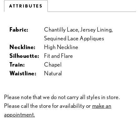
ATTRIBUTES
Fabric:
Chantilly Lace, Jersey Lining,
Sequined Lace Appliques
Neckline:
High Neckline
Silhouette:
Fit and Flare
Train:
Chapel
Waistline:
Natural
Please note that we do not carry all styles in store.
Please call the store for availability or
make an
appointment.