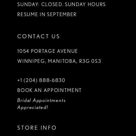
SUNDAY: CLOSED. SUNDAY HOURS
RESUME IN SEPTEMBER
CONTACT US
1054 PORTAGE AVENUE
WINNIPEG, MANITOBA, R3G 0S3
+1 (204) 888‑6830
BOOK AN APPOINTMENT
Bridal Appointments
Appreciated!
STORE INFO