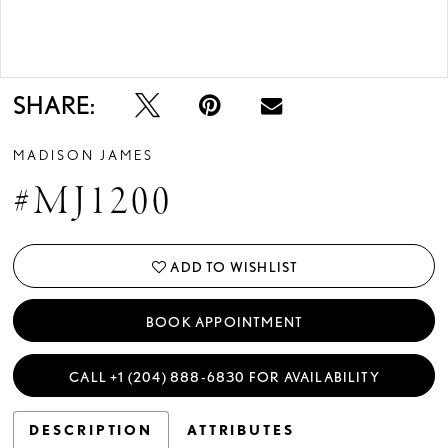
Double tap or pinch to zoom
Double tap or pinch to zoom
SHARE:
MADISON JAMES
#MJ1200
ADD TO WISHLIST
BOOK APPOINTMENT
CALL +1 (204) 888‑6830 FOR AVAILABILITY
DESCRIPTION
ATTRIBUTES