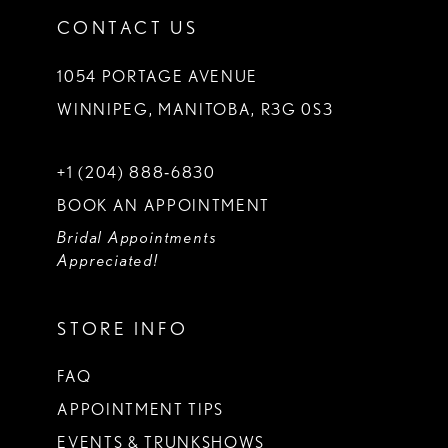
CONTACT US
1054 PORTAGE AVENUE
WINNIPEG, MANITOBA, R3G 0S3
+1 (204) 888‑6830
BOOK AN APPOINTMENT
Bridal Appointments
Appreciated!
STORE INFO
FAQ
APPOINTMENT TIPS
EVENTS & TRUNKSHOWS