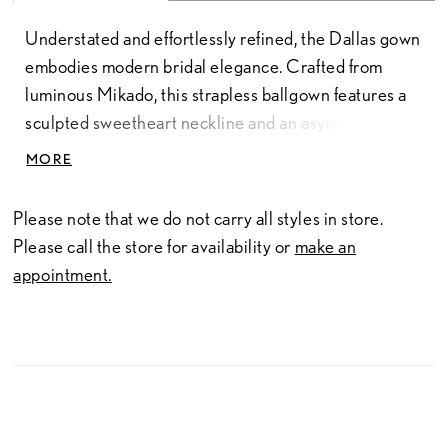
Understated and effortlessly refined, the Dallas gown
embodies modern bridal elegance. Crafted from
luminous Mikado, this strapless ballgown features a
sculpted sweetheart neckline and an asymmetrical
dropped waist that enhances the natural shape with
MORE
clean, architectural lines. The structured fabric and
minimalist design create a polished look for the bride
Please note that we do not carry all styles in store.
who values timeless beauty with a contemporary
Please call the store for availability or
make an
edge.
appointment.