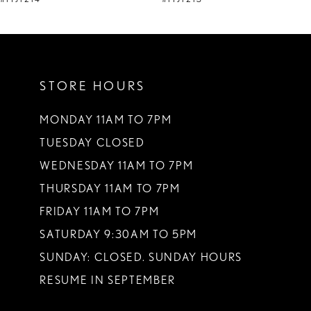
10
11
STORE HOURS
12
13
MONDAY 11AM TO 7PM
TUESDAY CLOSED
14
WEDNESDAY 11AM TO 7PM
THURSDAY 11AM TO 7PM
FRIDAY 11AM TO 7PM
SATURDAY 9:30AM TO 5PM
SUNDAY: CLOSED. SUNDAY HOURS
RESUME IN SEPTEMBER