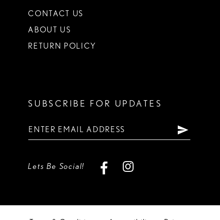
CONTACT US
ABOUT US
RETURN POLICY
SUBSCRIBE FOR UPDATES
Lets Be Social!