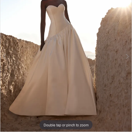
3
4
5
6
7
8
9
Double tap or pinch to zoom