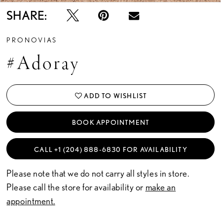
SHARE:
PRONOVIAS
#Adoray
ADD TO WISHLIST
BOOK APPOINTMENT
CALL +1 (204) 888‑6830 FOR AVAILABILITY
Please note that we do not carry all styles in store.
Please call the store for availability or
make an
appointment.