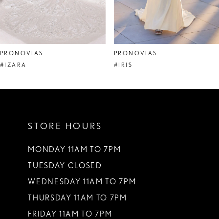
6
7
8
PRONOVIAS
PRONOVIAS
9
#IZARA
#IRIS
10
11
STORE HOURS
12
13
MONDAY 11AM TO 7PM
TUESDAY CLOSED
14
WEDNESDAY 11AM TO 7PM
THURSDAY 11AM TO 7PM
FRIDAY 11AM TO 7PM