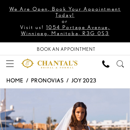
We Are Open, Book Your Appointment
Today!
or
Visit us!
1054 Portage Avenue,
Winnipeg, Manitoba, R3G 0S3
BOOK AN APPOINTMENT
HOME
PRONOVIAS
JOY 2023
PAUSE AUTOPLAY
PREVIOUS SLIDE
NEXT SLIDE
Products
Skip
0
Views
to
1
Carousel
end
2