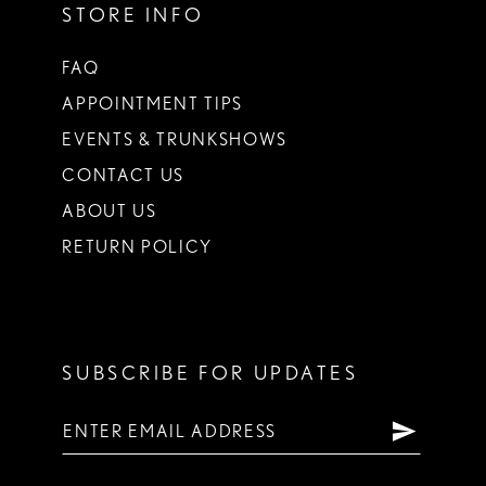
STORE INFO
FAQ
APPOINTMENT TIPS
EVENTS & TRUNKSHOWS
CONTACT US
ABOUT US
RETURN POLICY
SUBSCRIBE FOR UPDATES