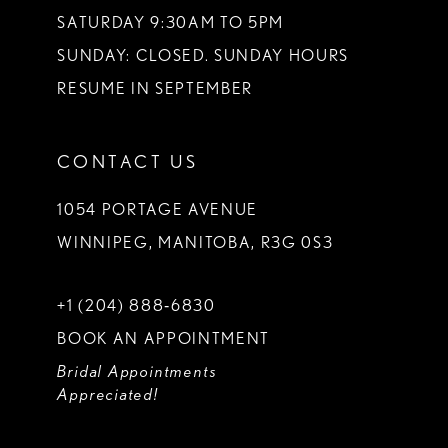
SATURDAY 9:30AM TO 5PM
SUNDAY: CLOSED. SUNDAY HOURS
RESUME IN SEPTEMBER
CONTACT US
1054 PORTAGE AVENUE
WINNIPEG, MANITOBA, R3G 0S3
+1 (204) 888‑6830
BOOK AN APPOINTMENT
Bridal Appointments
Appreciated!