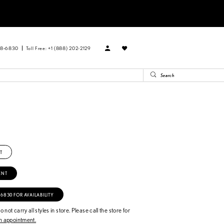
88‑6830
Toll Free: +1 (888) 202-2129
T
ENT
‑6830 FOR AVAILABILITY
 not carry all styles in store. Please call the store for
 appointment.