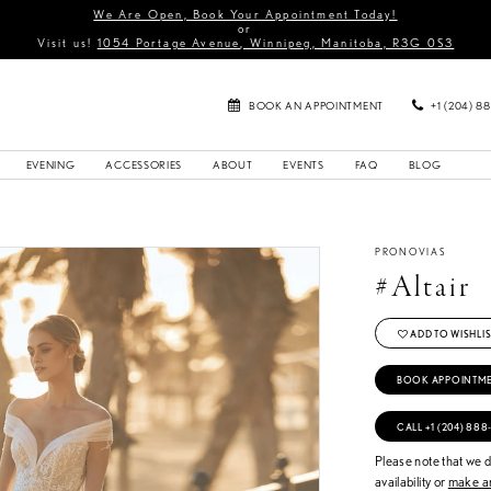
We Are Open, Book Your Appointment Today!
or
Visit us!
1054 Portage Avenue, Winnipeg, Manitoba, R3G 0S3
BOOK AN APPOINTMENT
+1 (204) 8
EVENING
ACCESSORIES
ABOUT
EVENTS
FAQ
BLOG
PRONOVIAS
#Altair
ADD TO WISHLIS
BOOK APPOINTM
CALL +1 (204) 888
Please note that we do
availability or
make an