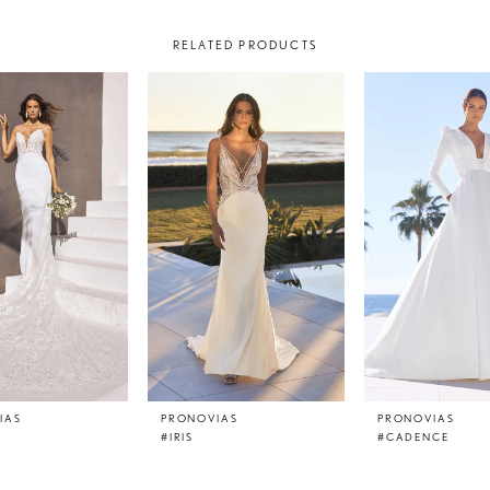
RELATED PRODUCTS
IAS
PRONOVIAS
PRONOVIAS
#IRIS
#CADENCE