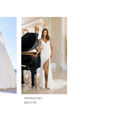
PRONOVIAS
PRONOVIAS
#BLITHE
#BETSY