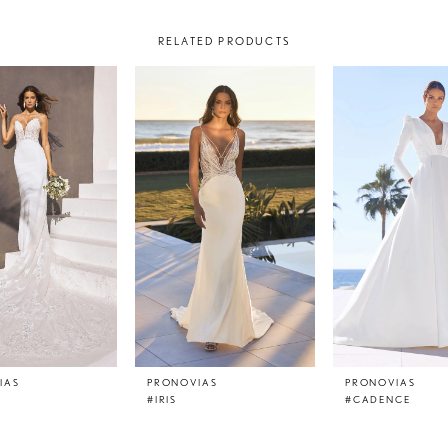
RELATED PRODUCTS
IAS
PRONOVIAS
PRONOVIAS
#IRIS
#CADENCE