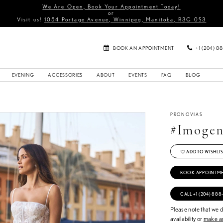
We Are Open, Book Your Appointment Today!
or
Visit us!
1054 Portage Avenue, Winnipeg, Manitoba, R3G 0S3
BOOK AN APPOINTMENT
+1 (204) 8
EVENING
ACCESSORIES
ABOUT
EVENTS
FAQ
BLOG
PRONOVIAS
#Imoge
ADD TO WISHLIS
BOOK APPOINTM
CALL +1 (204) 888
Please note that we do
availability or
make an