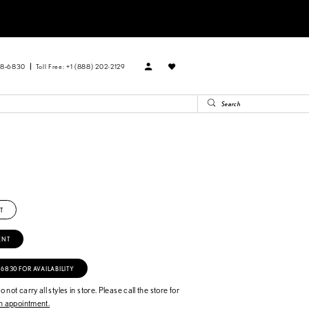
88‑6830
Toll Free: +1 (888) 202-2129
n
T
ENT
‑6830 FOR AVAILABILITY
 not carry all styles in store. Please call the store for
 appointment.