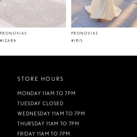
6
7
8
PRONOVIAS
PRONOVIAS
9
#IZARA
#IRIS
10
11
STORE HOURS
12
13
MONDAY 11AM TO 7PM
TUESDAY CLOSED
14
WEDNESDAY 11AM TO 7PM
THURSDAY 11AM TO 7PM
FRIDAY 11AM TO 7PM