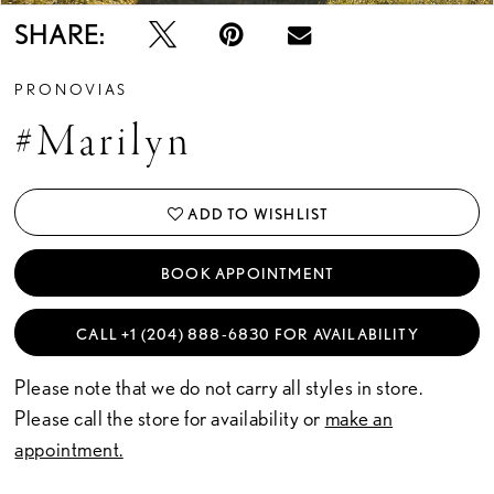
SHARE:
PRONOVIAS
#Marilyn
ADD TO WISHLIST
BOOK APPOINTMENT
CALL +1 (204) 888‑6830 FOR AVAILABILITY
Please note that we do not carry all styles in store.
Please call the store for availability or
make an
appointment.