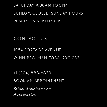
SATURDAY 9:30AM TO 5PM
SUNDAY: CLOSED. SUNDAY HOURS
RESUME IN SEPTEMBER
CONTACT US
1054 PORTAGE AVENUE
WINNIPEG, MANITOBA, R3G 0S3
+1 (204) 888‑6830
BOOK AN APPOINTMENT
Bridal Appointments
Appreciated!