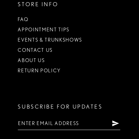
STORE INFO
FAQ
APPOINTMENT TIPS
EVENTS & TRUNKSHOWS
CONTACT US
ABOUT US
RETURN POLICY
SUBSCRIBE FOR UPDATES