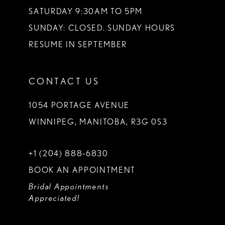
SATURDAY 9:30AM TO 5PM
SUNDAY: CLOSED. SUNDAY HOURS
RESUME IN SEPTEMBER
CONTACT US
1054 PORTAGE AVENUE
WINNIPEG, MANITOBA, R3G 0S3
+1 (204) 888‑6830
BOOK AN APPOINTMENT
Bridal Appointments
Appreciated!