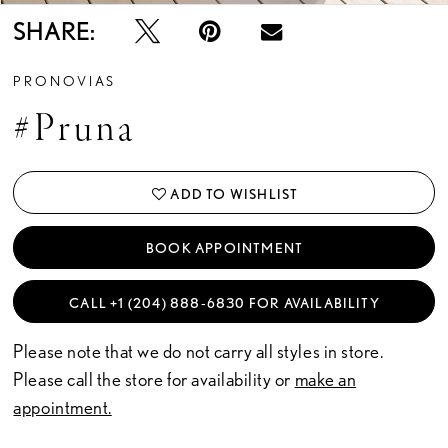
SHARE:
PRONOVIAS
#Pruna
ADD TO WISHLIST
BOOK APPOINTMENT
CALL +1 (204) 888‑6830 FOR AVAILABILITY
Please note that we do not carry all styles in store.
Please call the store for availability or
make an
appointment.