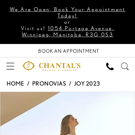
We Are Open, Book Your Appointment
Today!
or
Visit us!
1054 Portage Avenue,
Winnipeg, Manitoba, R3G 0S3
BOOK AN APPOINTMENT
HOME
PRONOVIAS
JOY 2023
PAUSE AUTOPLAY
PREVIOUS SLIDE
NEXT SLIDE
Products
Skip
0
Views
to
1
Carousel
end
2