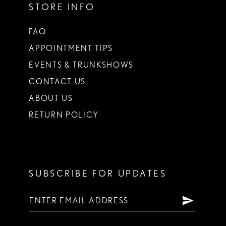
STORE INFO
FAQ
APPOINTMENT TIPS
EVENTS & TRUNKSHOWS
CONTACT US
ABOUT US
RETURN POLICY
SUBSCRIBE FOR UPDATES