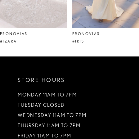
6
7
8
PRONOVIAS
PRONOVIAS
9
#IZARA
#IRIS
10
11
STORE HOURS
12
13
MONDAY 11AM TO 7PM
TUESDAY CLOSED
14
WEDNESDAY 11AM TO 7PM
THURSDAY 11AM TO 7PM
FRIDAY 11AM TO 7PM