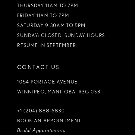
THURSDAY 11AM TO 7PM
FRIDAY 11AM TO 7PM
SATURDAY 9:30AM TO 5PM
SUNDAY: CLOSED. SUNDAY HOURS
RESUME IN SEPTEMBER
CONTACT US
1054 PORTAGE AVENUE
WINNIPEG, MANITOBA, R3G 0S3
+1 (204) 888‑6830
BOOK AN APPOINTMENT
Bridal Appointments