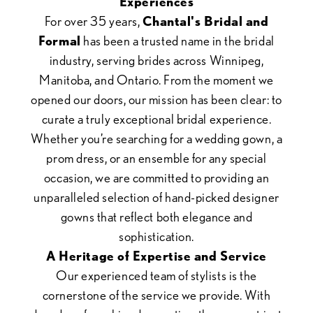
Experiences
For over 35 years,
Chantal's Bridal and
Formal
has been a trusted name in the bridal
industry, serving brides across Winnipeg,
Manitoba, and Ontario. From the moment we
opened our doors, our mission has been clear: to
curate a truly exceptional bridal experience.
Whether you’re searching for a wedding gown, a
prom dress, or an ensemble for any special
occasion, we are committed to providing an
unparalleled selection of hand-picked designer
gowns that reflect both elegance and
sophistication.
A Heritage of Expertise and Service
Our experienced team of stylists is the
cornerstone of the service we provide. With