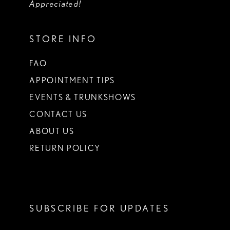
Appreciated!
STORE INFO
FAQ
APPOINTMENT TIPS
EVENTS & TRUNKSHOWS
CONTACT US
ABOUT US
RETURN POLICY
SUBSCRIBE FOR UPDATES