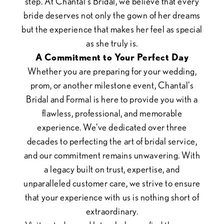
step. At Chantal's Bridal, we believe that every
bride deserves not only the gown of her dreams
but the experience that makes her feel as special
as she truly is.
A Commitment to Your Perfect Day
Whether you are preparing for your wedding,
prom, or another milestone event, Chantal's
Bridal and Formal is here to provide you with a
flawless, professional, and memorable
experience. We’ve dedicated over three
decades to perfecting the art of bridal service,
and our commitment remains unwavering. With
a legacy built on trust, expertise, and
unparalleled customer care, we strive to ensure
that your experience with us is nothing short of
extraordinary.