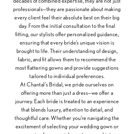
decades of combined expertise, they are not just
professionals—they are passionate about making
every client feel their absolute best on their big
day. From the initial consultation to the final
fitting, our stylists offer personalized guidance,
ensuring that every bride’s unique vision is
brought to life. Their understanding of design,
fabric, and fit allows them to recommend the
most flattering gowns and provide suggestions
tailored to individual preferences.
At Chantal's Bridal, we pride ourselves on
offering more than just a dress—we offer a
journey. Each bride is treated to an experience
that blends luxury, attention to detail, and
thoughtful care. Whether you’re navigating the
excitement of selecting your wedding gown or