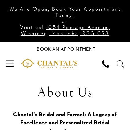
We Are Open, Book Your Appointment
Today!
or
Visit us!
1054 Portage Avenue,
Winnipeg, Manitoba, R3G 0S3
BOOK AN APPOINTMENT
About Us
Chantal's Bridal and Formal: A Legacy of
Excellence and Personalized Bridal