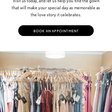
Visit us today, and let us help you find the gown
that will make your special day as memorable as
the love story it celebrates.
BOOK AN APPOINTMENT