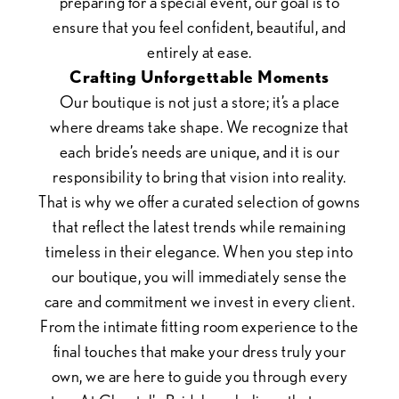
preparing for a special event, our goal is to
ensure that you feel confident, beautiful, and
entirely at ease.
Crafting Unforgettable Moments
Our boutique is not just a store; it’s a place
where dreams take shape. We recognize that
each bride’s needs are unique, and it is our
responsibility to bring that vision into reality.
That is why we offer a curated selection of gowns
that reflect the latest trends while remaining
timeless in their elegance. When you step into
our boutique, you will immediately sense the
care and commitment we invest in every client.
From the intimate fitting room experience to the
final touches that make your dress truly your
own, we are here to guide you through every