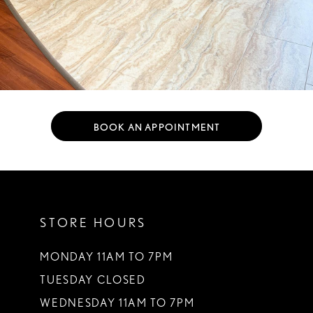
BOOK AN APPOINTMENT
STORE HOURS
MONDAY 11AM TO 7PM
TUESDAY CLOSED
WEDNESDAY 11AM TO 7PM