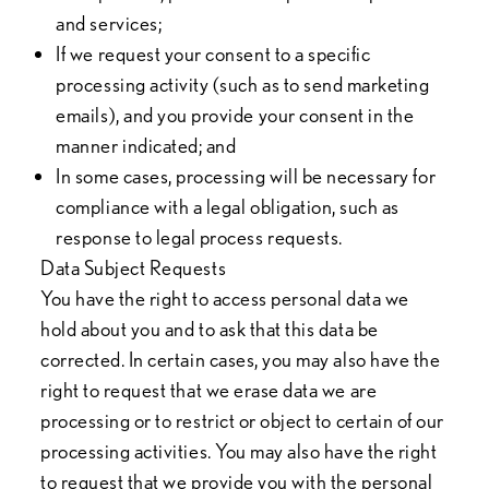
and services;
If we request your consent to a specific
processing activity (such as to send marketing
emails), and you provide your consent in the
manner indicated; and
In some cases, processing will be necessary for
compliance with a legal obligation, such as
response to legal process requests.
Data Subject Requests
You have the right to access personal data we
hold about you and to ask that this data be
corrected. In certain cases, you may also have the
right to request that we erase data we are
processing or to restrict or object to certain of our
processing activities. You may also have the right
to request that we provide you with the personal