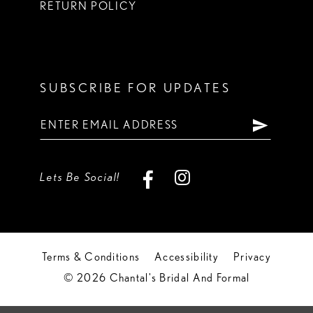
RETURN POLICY
SUBSCRIBE FOR UPDATES
Lets Be Social!
Terms & Conditions
Accessibility
Privacy
© 2026 Chantal's Bridal And Formal