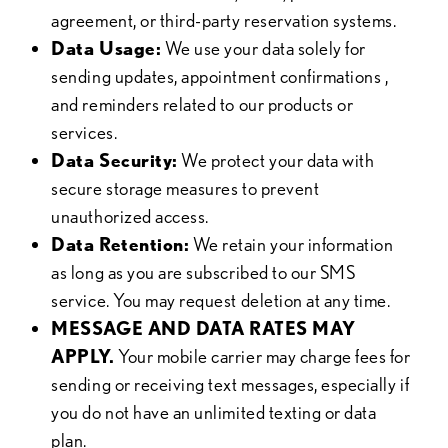
agreement, or third-party reservation systems.
Data Usage:
We use your data solely for
sending updates, appointment confirmations ,
and reminders related to our products or
services.
Data Security:
We protect your data with
secure storage measures to prevent
unauthorized access.
Data Retention:
We retain your information
as long as you are subscribed to our SMS
service. You may request deletion at any time.
MESSAGE AND DATA RATES MAY
APPLY.
Your mobile carrier may charge fees for
sending or receiving text messages, especially if
you do not have an unlimited texting or data
plan.