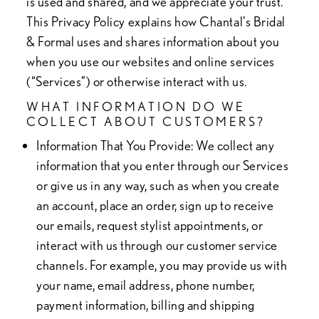
is used and shared, and we appreciate your trust.
This Privacy Policy explains how Chantal's Bridal
& Formal uses and shares information about you
when you use our websites and online services
(“Services”) or otherwise interact with us.
WHAT INFORMATION DO WE
COLLECT ABOUT CUSTOMERS?
Information That You Provide
: We collect any
information that you enter through our Services
or give us in any way, such as when you create
an account, place an order, sign up to receive
our emails, request stylist appointments, or
interact with us through our customer service
channels. For example, you may provide us with
your name, email address, phone number,
payment information, billing and shipping