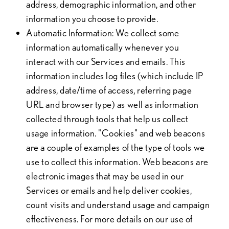
address, demographic information, and other
information you choose to provide.
Automatic Information
: We collect some
information automatically whenever you
interact with our Services and emails. This
information includes log files (which include IP
address, date/time of access, referring page
URL and browser type) as well as information
collected through tools that help us collect
usage information. "Cookies" and web beacons
are a couple of examples of the type of tools we
use to collect this information. Web beacons are
electronic images that may be used in our
Services or emails and help deliver cookies,
count visits and understand usage and campaign
effectiveness. For more details on our use of