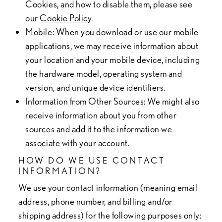
Cookies, and how to disable them, please see
our
Cookie Policy
.
Mobile
: When you download or use our mobile
applications, we may receive information about
your location and your mobile device, including
the hardware model, operating system and
version, and unique device identifiers.
Information from Other Sources
: We might also
receive information about you from other
sources and add it to the information we
associate with your account.
HOW DO WE USE CONTACT
INFORMATION?
We use your contact information (meaning email
address, phone number, and billing and/or
shipping address) for the following purposes only: