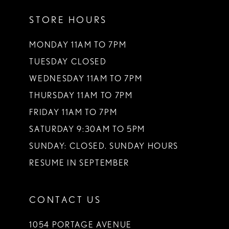
STORE HOURS
MONDAY 11AM TO 7PM
TUESDAY CLOSED
WEDNESDAY 11AM TO 7PM
THURSDAY 11AM TO 7PM
FRIDAY 11AM TO 7PM
SATURDAY 9:30AM TO 5PM
SUNDAY: CLOSED. SUNDAY HOURS
RESUME IN SEPTEMBER
CONTACT US
1054 PORTAGE AVENUE