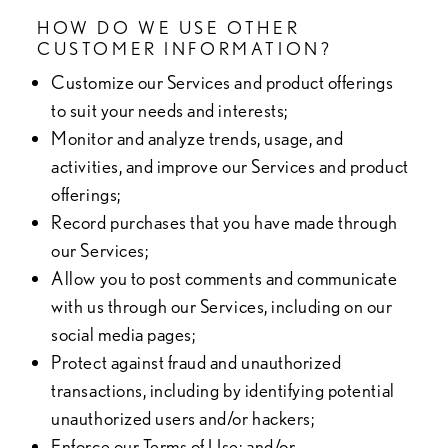
HOW DO WE USE OTHER
CUSTOMER INFORMATION?
Customize our Services and product offerings
to suit your needs and interests;
Monitor and analyze trends, usage, and
activities, and improve our Services and product
offerings;
Record purchases that you have made through
our Services;
Allow you to post comments and communicate
with us through our Services, including on our
social media pages;
Protect against fraud and unauthorized
transactions, including by identifying potential
unauthorized users and/or hackers;
Enforce our Terms of Use; and/or