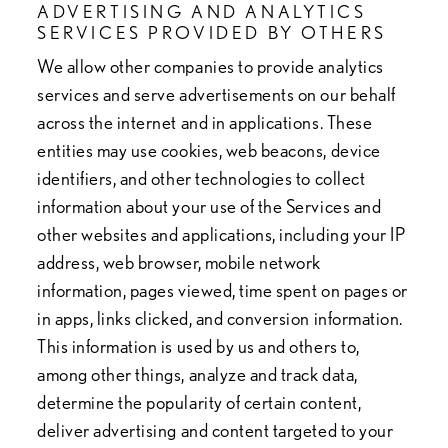
ADVERTISING AND ANALYTICS
SERVICES PROVIDED BY OTHERS
We allow other companies to provide analytics
services and serve advertisements on our behalf
across the internet and in applications. These
entities may use cookies, web beacons, device
identifiers, and other technologies to collect
information about your use of the Services and
other websites and applications, including your IP
address, web browser, mobile network
information, pages viewed, time spent on pages or
in apps, links clicked, and conversion information.
This information is used by us and others to,
among other things, analyze and track data,
determine the popularity of certain content,
deliver advertising and content targeted to your