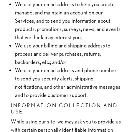
We use your email address to help you create,
manage, and maintain an account on our
Services, and to send you information about
products, promotions, surveys, news, and events
that we think may interest you;
We use your billing and shipping address to
process and deliver purchases, returns,
backorders, etc.; and/or
We use your email address and phone number
to send you security alerts, shipping
notifications, and other administrative messages
and to provide customer support.
INFORMATION COLLECTION AND
USE
While using our site, we may ask you to provide us
with certain personally identifiable information