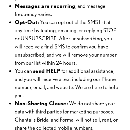
Messages are recurring
, and message
frequency varies.
Opt-Out:
You can opt out of the SMS list at
any time by texting, emailing, or replying STOP
or UNSUBSCRIBE. After unsubscribing, you
will receive a final SMS to confirm you have
unsubscribed, and we will remove your number
from our list within 24 hours.
You can
send HELP
for additional assistance,
and you will receive a text including our Phone
number, email, and website. We are here to help
you.
Non-Sharing Clause:
We do not share your
data with third parties for marketing purposes.
Chantal's Bridal and Formal will not sell, rent, or
share the collected mobile numbers.