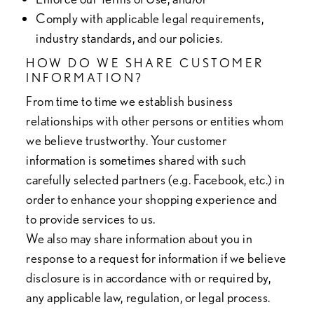
Comply with applicable legal requirements,
industry standards, and our policies.
HOW DO WE SHARE CUSTOMER
INFORMATION?
From time to time we establish business
relationships with other persons or entities whom
we believe trustworthy. Your customer
information is sometimes shared with such
carefully selected partners (e.g. Facebook, etc.) in
order to enhance your shopping experience and
to provide services to us.
We also may share information about you in
response to a request for information if we believe
disclosure is in accordance with or required by,
any applicable law, regulation, or legal process.