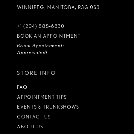
WINNIPEG, MANITOBA, R3G 0S3
+1 (204) 888‑6830
BOOK AN APPOINTMENT
Bridal Appointments
Appreciated!
STORE INFO
FAQ
APPOINTMENT TIPS
EVENTS & TRUNKSHOWS
CONTACT US
ABOUT US