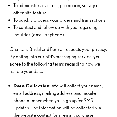
To administer a contest, promotion, survey or
other site feature.
To quickly process your orders and transactions.
To contact and follow up with you regarding
inquiries (email or phone).
Chantal's Bridal and Formal respects your privacy.
By opting into our SMS messaging service, you
agree to the following terms regarding how we
handle your data:
Data Collection:
We will collect your name,
email address, mailing address, and mobile
phone number when you sign up for SMS
updates. The information will be collected via
the website contact form, email, purchase