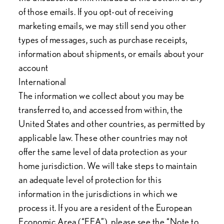
of those emails. If you opt-out of receiving
marketing emails, we may still send you other
types of messages, such as purchase receipts,
information about shipments, or emails about your
account
International
The information we collect about you may be
transferred to, and accessed from within, the
United States and other countries, as permitted by
applicable law. These other countries may not
offer the same level of data protection as your
home jurisdiction. We will take steps to maintain
an adequate level of protection for this
information in the jurisdictions in which we
process it. If you are a resident of the European
Economic Area (“EEA”), please see the “Note to