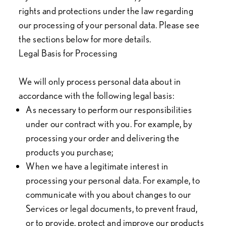
rights and protections under the law regarding
our processing of your personal data. Please see
the sections below for more details.
Legal Basis for Processing
We will only process personal data about in
accordance with the following legal basis:
As necessary to perform our responsibilities
under our contract with you. For example, by
processing your order and delivering the
products you purchase;
When we have a legitimate interest in
processing your personal data. For example, to
communicate with you about changes to our
Services or legal documents, to prevent fraud,
or to provide, protect and improve our products