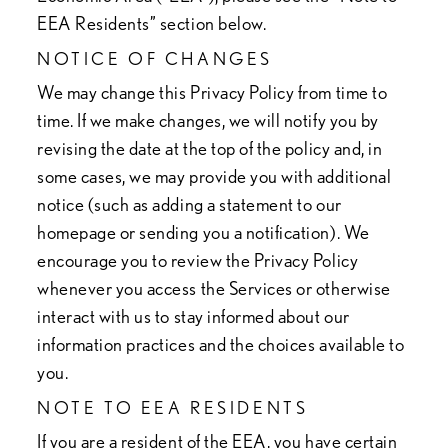
EEA Residents” section below.
NOTICE OF CHANGES
We may change this Privacy Policy from time to
time. If we make changes, we will notify you by
revising the date at the top of the policy and, in
some cases, we may provide you with additional
notice (such as adding a statement to our
homepage or sending you a notification). We
encourage you to review the Privacy Policy
whenever you access the Services or otherwise
interact with us to stay informed about our
information practices and the choices available to
you.
NOTE TO EEA RESIDENTS
If you are a resident of the EEA, you have certain