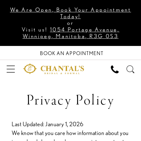
We Are Open, Book Your Appointment
Today!
or
Visit us!
1054 Portage Avenue,
Winnipeg, Manitoba, R3G 0S3
BOOK AN APPOINTMENT
Privacy
Privacy Policy
Policy
Last Updated: January 1, 2026
We know that you care how information about you