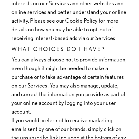
interests on our Services and other websites and
online services and better understand your online
activity. Please see our
Cookie Policy
for more
details on how you may be able to opt-out of
receiving interest-based ads via our Services.
WHAT CHOICES DO I HAVE?
You can always choose not to provide information,
even though it might be needed to make a
purchase or to take advantage of certain features
on our Services. You may also manage, update,
and correct the information you provide as part of
your online account by logging into your user
account.
If you would prefer not to receive marketing
emails sent by one of our brands, simply click on
the unsubscribe link included at the bottom of any