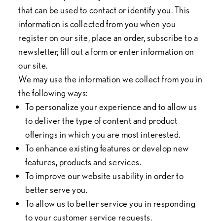
that can be used to contact or identify you. This
information is collected from you when you
register on our site, place an order, subscribe to a
newsletter, fill out a form or enter information on
our site.
We may use the information we collect from you in
the following ways:
To personalize your experience and to allow us
to deliver the type of content and product
offerings in which you are most interested.
To enhance existing features or develop new
features, products and services.
To improve our website usability in order to
better serve you.
To allow us to better service you in responding
to your customer service requests.