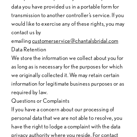
data you have provided us in a portable form for
transmission to another controller’s service. If you
would like to exercise any of these rights, you may
contact us by
emailing
customerservice@chantalsbridal.com
Data Retention
We store the information we collect about you for
as long as is necessary for the purposes for which
we originally collected it. We may retain certain
information for legitimate business purposes or as
required by law.
Questions or Complaints
If you have a concern about our processing of
personal data that we are not able to resolve, you
have the right to lodge a complaint with the data
privacy authority where you reside. For contact