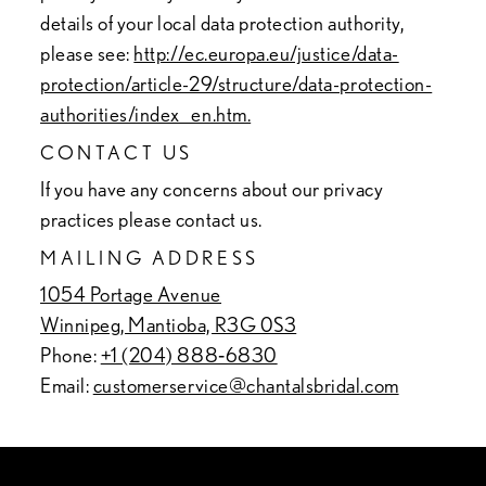
details of your local data protection authority,
please see:
http://ec.europa.eu/justice/data-
protection/article-29/structure/data-protection-
authorities/index_en.htm.
CONTACT US
If you have any concerns about our privacy
practices please contact us.
MAILING ADDRESS
1054 Portage Avenue
Winnipeg, Mantioba, R3G 0S3
Phone:
+1 (204) 888‑6830
Email:
customerservice@chantalsbridal.com