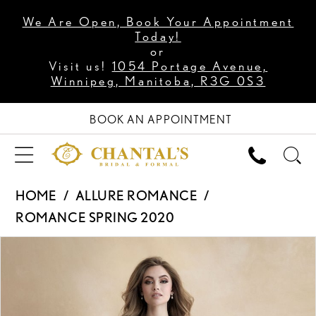
We Are Open, Book Your Appointment
Today!
or
Visit us!
1054 Portage Avenue,
Winnipeg, Manitoba, R3G 0S3
BOOK AN APPOINTMENT
HOME
ALLURE ROMANCE
ROMANCE SPRING 2020
PAUSE AUTOPLAY
PREVIOUS SLIDE
NEXT SLIDE
Products
Skip
0
Views
to
1
Carousel
end
2