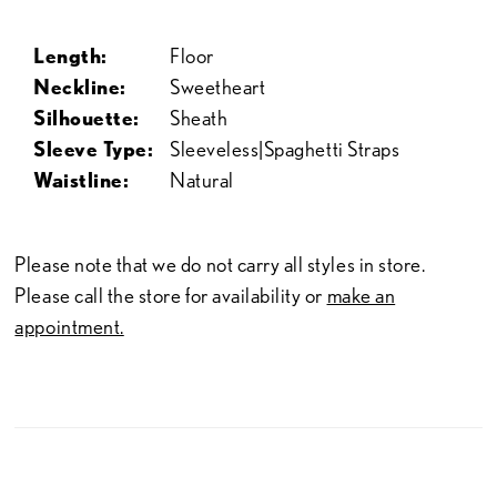
Length:
Floor
Neckline:
Sweetheart
Silhouette:
Sheath
Sleeve Type:
Sleeveless|Spaghetti Straps
Waistline:
Natural
Please note that we do not carry all styles in store.
Please call the store for availability or
make an
appointment.