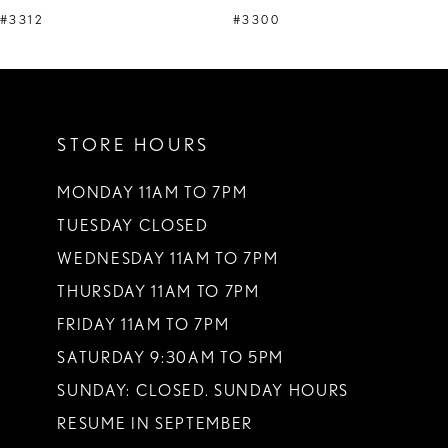
#3312
#3300
STORE HOURS
MONDAY 11AM TO 7PM
TUESDAY CLOSED
WEDNESDAY 11AM TO 7PM
THURSDAY 11AM TO 7PM
FRIDAY 11AM TO 7PM
SATURDAY 9:30AM TO 5PM
SUNDAY: CLOSED. SUNDAY HOURS
RESUME IN SEPTEMBER