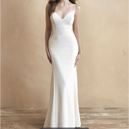
Double tap or pinch to zoom