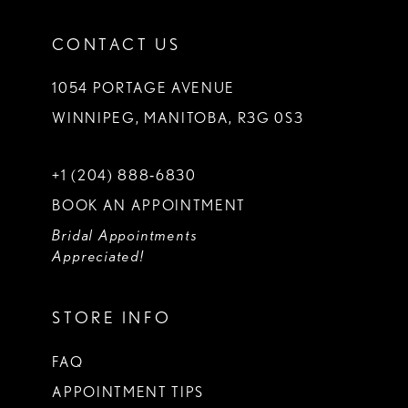
CONTACT US
1054 PORTAGE AVENUE
WINNIPEG, MANITOBA, R3G 0S3
+1 (204) 888‑6830
BOOK AN APPOINTMENT
Bridal Appointments
Appreciated!
STORE INFO
FAQ
APPOINTMENT TIPS