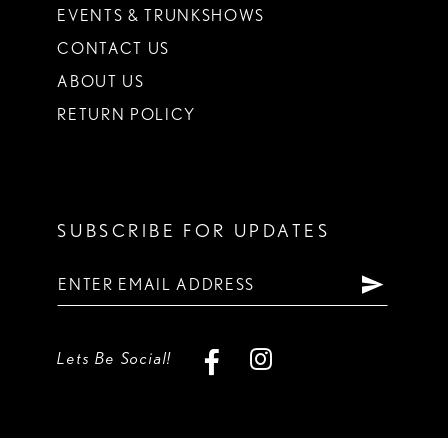
EVENTS & TRUNKSHOWS
CONTACT US
ABOUT US
RETURN POLICY
SUBSCRIBE FOR UPDATES
Lets Be Social!