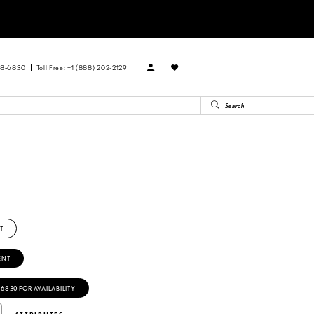
88‑6830
Toll Free: +1 (888) 202-2129
T
ENT
‑6830 FOR AVAILABILITY