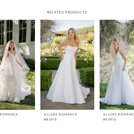
RELATED PRODUCTS
 ROMANCE
ALLURE ROMANCE
ALLURE ROMAN
#R3915
#R3914