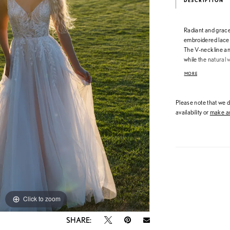
DESCRIPTION
Radiant and gracef
embroidered lace a
The V-neckline and
while the natural w
gentle shimmer an
MORE
beautifully romantic
catching detail.
Please note that we do
availability or
make an
Click to zoom
Click to zoom
SHARE: