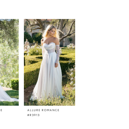
CE
ALLURE ROMANCE
ALLURE ROMANCE
#R3913
#R3912L