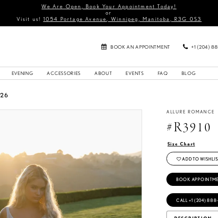
We Are Open, Book Your Appointment Today!
or
Visit us!
1054 Portage Avenue, Winnipeg, Manitoba, R3G 0S3
BOOK AN APPOINTMENT
+1 (204) 8
EVENING
ACCESSORIES
ABOUT
EVENTS
FAQ
BLOG
026
ALLURE ROMANCE
#R3910
Size Chart
ADD TO WISHLIS
BOOK APPOINTM
CALL +1 (204) 888