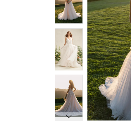
8
8
9
9