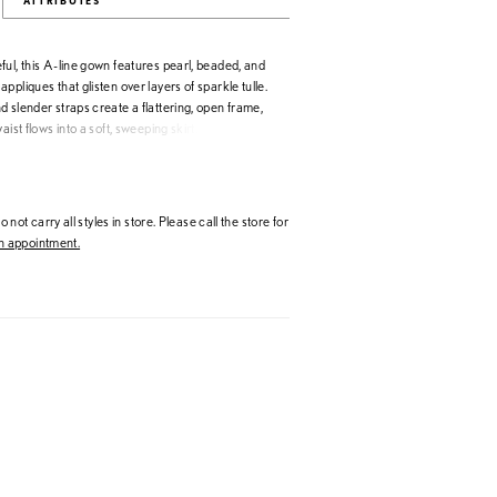
ATTRIBUTES
ul, this A-line gown features pearl, beaded, and
ppliques that glisten over layers of sparkle tulle.
 slender straps create a flattering, open frame,
aist flows into a soft, sweeping skirt. With its
d intricate lacework, this gown captures a
 sensibility with just the right touch of light-
 not carry all styles in store. Please call the store for
 appointment.