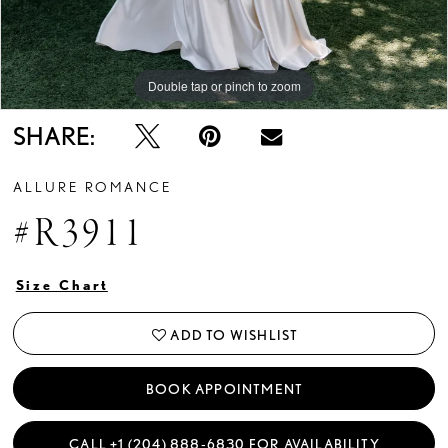
Double tap or pinch to zoom
Double tap or pinch to zoom
Double tap or pinch to zoom
SHARE:
ALLURE ROMANCE
#R3911
Size Chart
ADD TO WISHLIST
BOOK APPOINTMENT
CALL +1 (204) 888‑6830 FOR AVAILABILITY