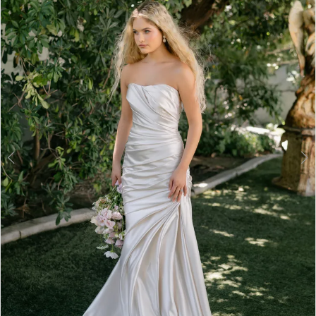
3
4
5
6
7
8
9
10
11