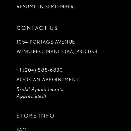
RESUME IN SEPTEMBER
CONTACT US
1054 PORTAGE AVENUE
WINNIPEG, MANITOBA, R3G 0S3
+1 (204) 888‑6830
BOOK AN APPOINTMENT
Bridal Appointments
Appreciated!
STORE INFO
FAQ