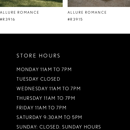
8
ALLURE ROMANCE
ALLURE ROMANCE
9
#R3916
#R3915
10
11
STORE HOURS
12
13
MONDAY 11AM TO 7PM
TUESDAY CLOSED
14
WEDNESDAY 11AM TO 7PM
THURSDAY 11AM TO 7PM
FRIDAY 11AM TO 7PM
SATURDAY 9:30AM TO 5PM
SUNDAY: CLOSED. SUNDAY HOURS