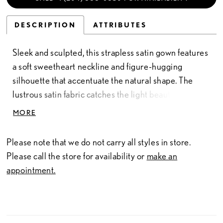
DESCRIPTION
ATTRIBUTES
Sleek and sculpted, this strapless satin gown features
a soft sweetheart neckline and figure-hugging
silhouette that accentuate the natural shape. The
lustrous satin fabric catches the light beautifully,
while gentle ruching throughout the full length of the
MORE
dress adds texture and dimension. Simple yet
striking, this design evokes classic bridal refinement
Please note that we do not carry all styles in store.
with a smooth, modern finish.
Please call the store for availability or
make an
appointment.