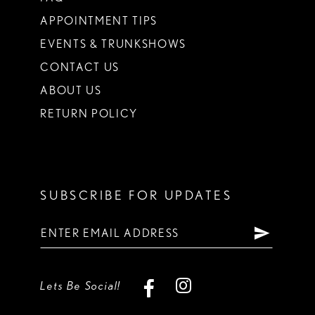
APPOINTMENT TIPS
EVENTS & TRUNKSHOWS
CONTACT US
ABOUT US
RETURN POLICY
SUBSCRIBE FOR UPDATES
Lets Be Social!