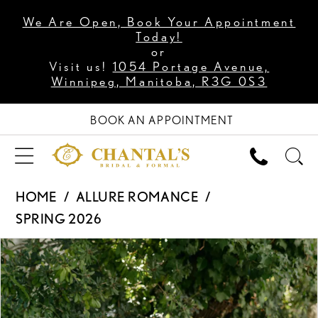
We Are Open, Book Your Appointment
Today!
or
Visit us!
1054 Portage Avenue,
Winnipeg, Manitoba, R3G 0S3
BOOK AN APPOINTMENT
HOME
ALLURE ROMANCE
SPRING 2026
PAUSE AUTOPLAY
PREVIOUS SLIDE
NEXT SLIDE
Products
Skip
0
Views
to
1
Carousel
end
2