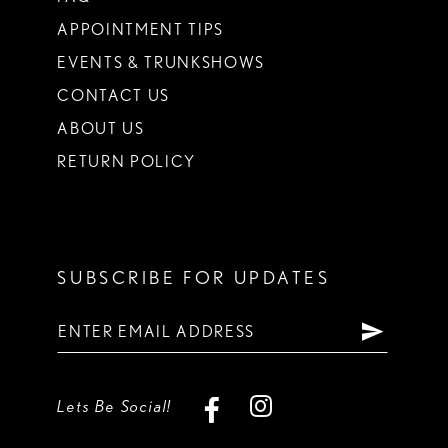
APPOINTMENT TIPS
EVENTS & TRUNKSHOWS
CONTACT US
ABOUT US
RETURN POLICY
SUBSCRIBE FOR UPDATES
Lets Be Social!