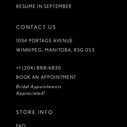
RESUME IN SEPTEMBER
CONTACT US
1054 PORTAGE AVENUE
WINNIPEG, MANITOBA, R3G 0S3
+1 (204) 888‑6830
BOOK AN APPOINTMENT
Bridal Appointments
Appreciated!
STORE INFO
FAQ