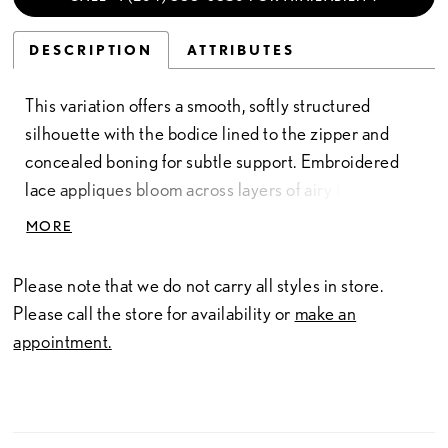
DESCRIPTION
ATTRIBUTES
This variation offers a smooth, softly structured
silhouette with the bodice lined to the zipper and
concealed boning for subtle support. Embroidered
lace appliques bloom across layers of airy tulle,
creating gentle dimension and a touch of color
MORE
throughout the design. The sweetheart neckline,
delicate straps, and basque waist enhance the gown’s
Please note that we do not carry all styles in store.
romantic shape, while the full skirt adds graceful
Please call the store for availability or
make an
volume. Pair with Veil Style V51C for a coordinated
appointment.
finish.