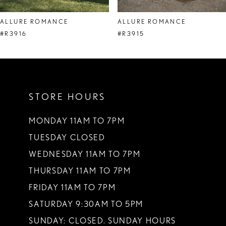
8
ALLURE ROMANCE
ALLURE ROMANCE
9
#R3916
#R3915
10
11
STORE HOURS
12
13
MONDAY 11AM TO 7PM
TUESDAY CLOSED
14
WEDNESDAY 11AM TO 7PM
THURSDAY 11AM TO 7PM
FRIDAY 11AM TO 7PM
SATURDAY 9:30AM TO 5PM
SUNDAY: CLOSED. SUNDAY HOURS