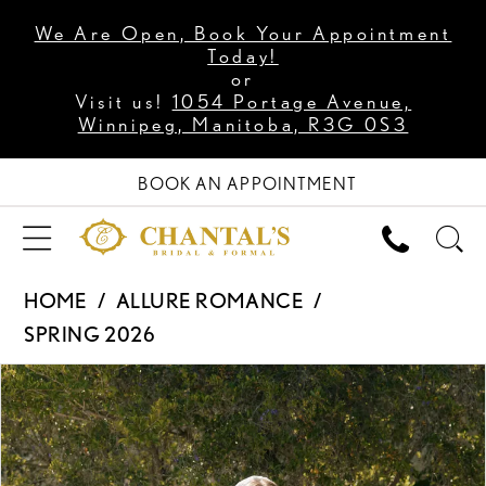
We Are Open, Book Your Appointment
Today!
or
Visit us!
1054 Portage Avenue,
Winnipeg, Manitoba, R3G 0S3
BOOK AN APPOINTMENT
HOME
ALLURE ROMANCE
SPRING 2026
PAUSE AUTOPLAY
PREVIOUS SLIDE
NEXT SLIDE
Products
Skip
0
Views
to
1
Carousel
end
2