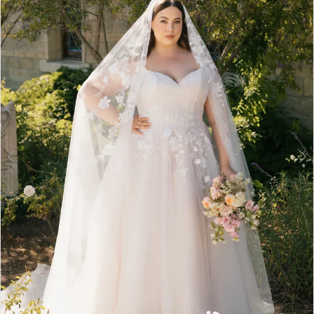
3
4
5
6