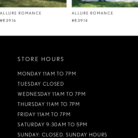
8
ALLURE ROMANCE
ALLURE ROMANCE
9
#R3916
#R3914
10
11
STORE HOURS
12
13
MONDAY 11AM TO 7PM
TUESDAY CLOSED
14
WEDNESDAY 11AM TO 7PM
THURSDAY 11AM TO 7PM
FRIDAY 11AM TO 7PM
SATURDAY 9:30AM TO 5PM
SUNDAY: CLOSED. SUNDAY HOURS