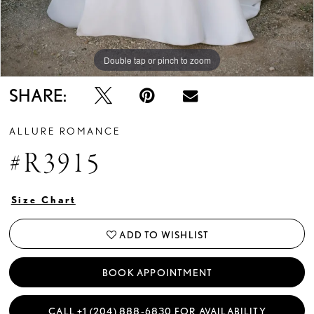
Double tap or pinch to zoom
Double tap or pinch to zoom
Double tap or pinch to zoom
SHARE:
ALLURE ROMANCE
#R3915
Size Chart
ADD TO WISHLIST
BOOK APPOINTMENT
CALL +1 (204) 888‑6830 FOR AVAILABILITY