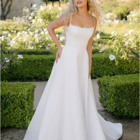
3
4
5
6
7