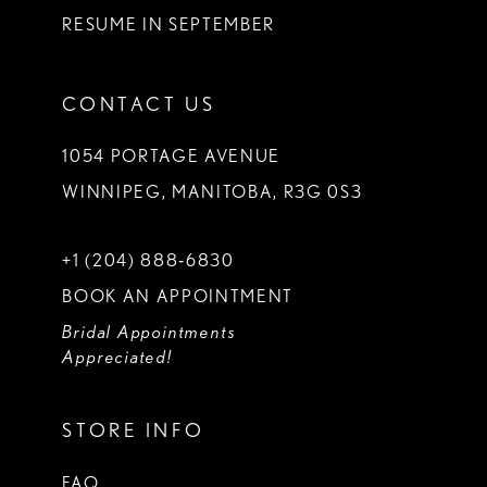
RESUME IN SEPTEMBER
CONTACT US
1054 PORTAGE AVENUE
WINNIPEG, MANITOBA, R3G 0S3
+1 (204) 888‑6830
BOOK AN APPOINTMENT
Bridal Appointments
Appreciated!
STORE INFO
FAQ