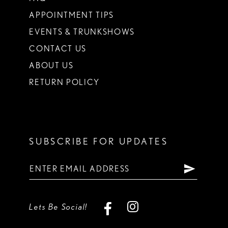
APPOINTMENT TIPS
EVENTS & TRUNKSHOWS
CONTACT US
ABOUT US
RETURN POLICY
SUBSCRIBE FOR UPDATES
Lets Be Social!