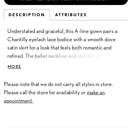
DESCRIPTION
ATTRIBUTES
Understated and graceful, this A-line gown pairs a
Chantilly eyelash lace bodice with a smooth dove
satin skirt for a look that feels both romantic and
refined. The ballet neckline and slender spaghetti
straps create a delicate frame, while the natural waist
MORE
flows effortlessly into the full satin skirt. Textured lace
meets clean simplicity in a design that feels soft,
Please note that we do not carry all styles in store.
timeless, and effortlessly elegant.
Please call the store for availability or
make an
appointment.