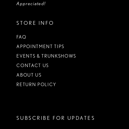
Appreciated!
STORE INFO
FAQ
APPOINTMENT TIPS
EVENTS & TRUNKSHOWS
CONTACT US
ABOUT US
RETURN POLICY
SUBSCRIBE FOR UPDATES