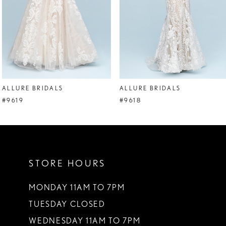
5
6
7
8
ALLURE BRIDALS
ALLURE BRIDALS
9
#9619
#9618
10
11
STORE HOURS
12
13
MONDAY 11AM TO 7PM
TUESDAY CLOSED
14
WEDNESDAY 11AM TO 7PM