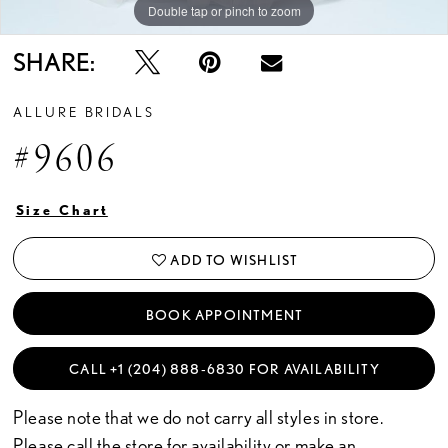
Double tap or pinch to zoom
Double tap or pinch to zoom
Double tap or pinch to zoom
SHARE:
ALLURE BRIDALS
#9606
Size Chart
ADD TO WISHLIST
BOOK APPOINTMENT
CALL +1 (204) 888‑6830 FOR AVAILABILITY
Please note that we do not carry all styles in store.
Please call the store for availability or
make an