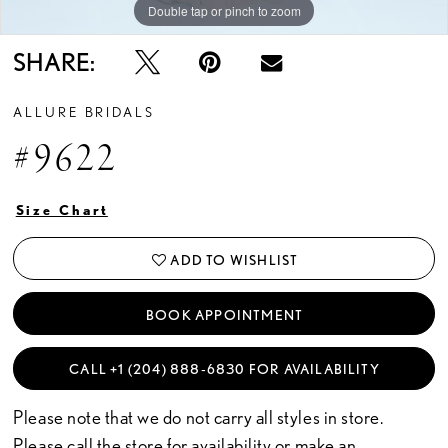
Double tap or pinch to zoom
Double tap or pinch to zoom
Double tap or pinch to zoom
SHARE:
ALLURE BRIDALS
#9622
Size Chart
ADD TO WISHLIST
BOOK APPOINTMENT
CALL +1 (204) 888‑6830 FOR AVAILABILITY
Please note that we do not carry all styles in store.
Please call the store for availability or
make an