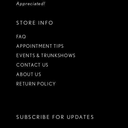
Appreciated!
STORE INFO
FAQ
APPOINTMENT TIPS
EVENTS & TRUNKSHOWS
CONTACT US
ABOUT US
RETURN POLICY
SUBSCRIBE FOR UPDATES