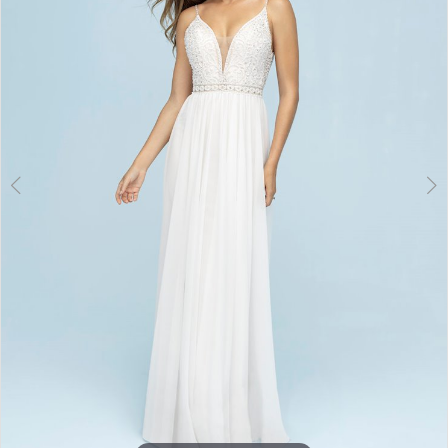
3
4
5