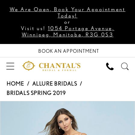
We Are Open, Book Your Appointment
Today!
or
Visit us!
1054 Portage Avenue,
Winnipeg, Manitoba, R3G 0S3
BOOK AN APPOINTMENT
HOME
ALLURE BRIDALS
BRIDALS SPRING 2019
PAUSE AUTOPLAY
PREVIOUS SLIDE
NEXT SLIDE
Products
Skip
0
Views
to
1
Carousel
end
2