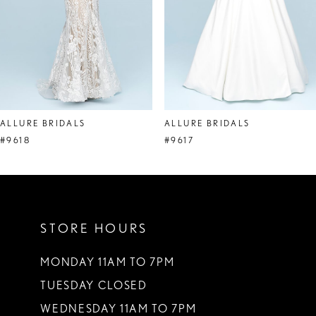
5
6
7
8
ALLURE BRIDALS
ALLURE BRIDALS
9
#9618
#9617
10
11
STORE HOURS
12
13
MONDAY 11AM TO 7PM
TUESDAY CLOSED
14
WEDNESDAY 11AM TO 7PM