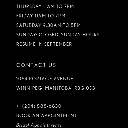
THURSDAY 11AM TO 7PM
FRIDAY 11AM TO 7PM
SATURDAY 9:30AM TO 5PM
SUNDAY: CLOSED. SUNDAY HOURS
RESUME IN SEPTEMBER
CONTACT US
1054 PORTAGE AVENUE
WINNIPEG, MANITOBA, R3G 0S3
+1 (204) 888‑6830
BOOK AN APPOINTMENT
Bridal Appointments