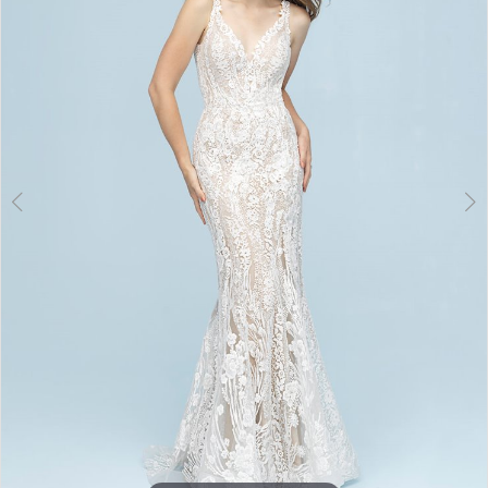
3
4
5