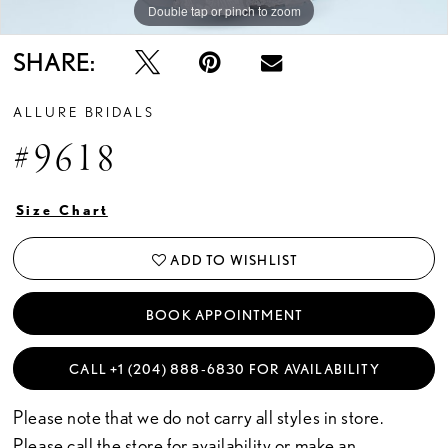
Double tap or pinch to zoom
Double tap or pinch to zoom
Double tap or pinch to zoom
SHARE:
ALLURE BRIDALS
#9618
Size Chart
ADD TO WISHLIST
BOOK APPOINTMENT
CALL +1 (204) 888‑6830 FOR AVAILABILITY
Please note that we do not carry all styles in store.
Please call the store for availability or
make an