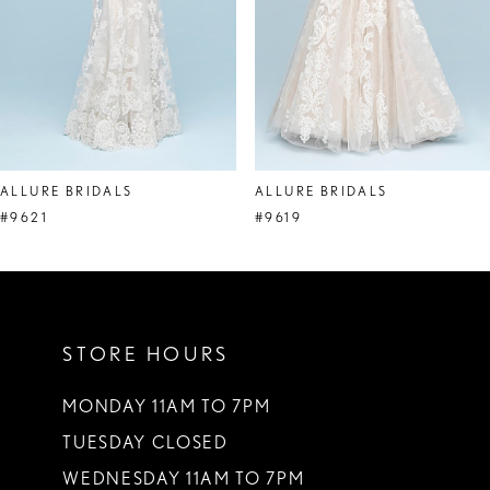
5
6
7
8
ALLURE BRIDALS
ALLURE BRIDALS
9
#9621
#9619
10
11
STORE HOURS
12
13
MONDAY 11AM TO 7PM
TUESDAY CLOSED
14
WEDNESDAY 11AM TO 7PM