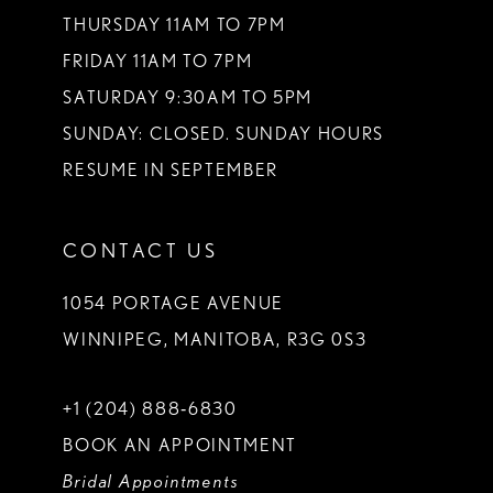
THURSDAY 11AM TO 7PM
FRIDAY 11AM TO 7PM
SATURDAY 9:30AM TO 5PM
SUNDAY: CLOSED. SUNDAY HOURS
RESUME IN SEPTEMBER
CONTACT US
1054 PORTAGE AVENUE
WINNIPEG, MANITOBA, R3G 0S3
+1 (204) 888‑6830
BOOK AN APPOINTMENT
Bridal Appointments