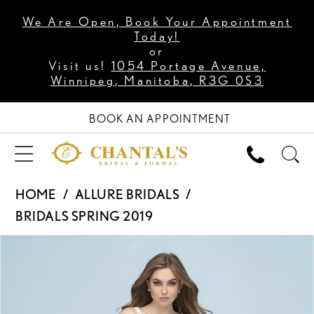
We Are Open, Book Your Appointment
Today!
or
Visit us!
1054 Portage Avenue,
Winnipeg, Manitoba, R3G 0S3
BOOK AN APPOINTMENT
HOME
ALLURE BRIDALS
BRIDALS SPRING 2019
PAUSE AUTOPLAY
PREVIOUS SLIDE
NEXT SLIDE
Products
Skip
0
Views
to
1
Carousel
end
2