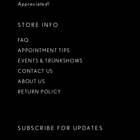
Appreciated!
STORE INFO
FAQ
APPOINTMENT TIPS
EVENTS & TRUNKSHOWS
CONTACT US
ABOUT US
RETURN POLICY
SUBSCRIBE FOR UPDATES