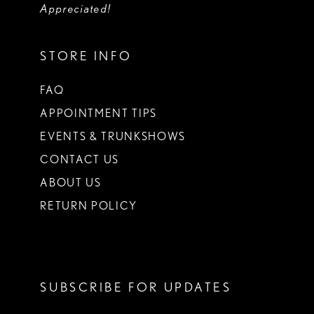
Appreciated!
STORE INFO
FAQ
APPOINTMENT TIPS
EVENTS & TRUNKSHOWS
CONTACT US
ABOUT US
RETURN POLICY
SUBSCRIBE FOR UPDATES