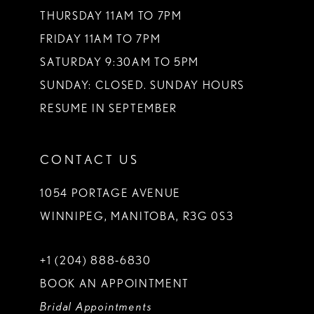
THURSDAY 11AM TO 7PM
FRIDAY 11AM TO 7PM
SATURDAY 9:30AM TO 5PM
SUNDAY: CLOSED. SUNDAY HOURS
RESUME IN SEPTEMBER
CONTACT US
1054 PORTAGE AVENUE
WINNIPEG, MANITOBA, R3G 0S3
+1 (204) 888‑6830
BOOK AN APPOINTMENT
Bridal Appointments