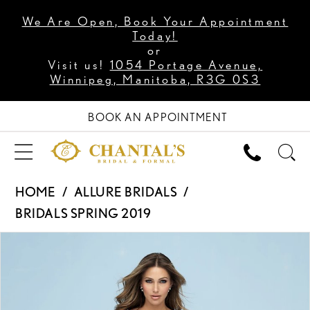
We Are Open, Book Your Appointment
Today!
or
Visit us!
1054 Portage Avenue,
Winnipeg, Manitoba, R3G 0S3
BOOK AN APPOINTMENT
HOME
ALLURE BRIDALS
BRIDALS SPRING 2019
PAUSE AUTOPLAY
PREVIOUS SLIDE
NEXT SLIDE
Products
Skip
0
Views
to
1
Carousel
end
2