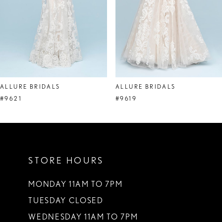
5
6
7
8
ALLURE BRIDALS
ALLURE BRIDALS
9
#9621
#9619
10
11
STORE HOURS
12
13
MONDAY 11AM TO 7PM
TUESDAY CLOSED
14
WEDNESDAY 11AM TO 7PM