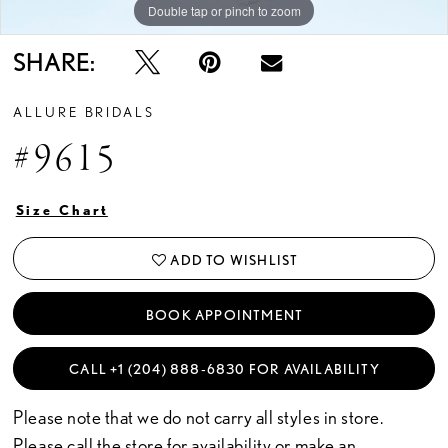
Double tap or pinch to zoom
Double tap or pinch to zoom
Double tap or pinch to zoom
SHARE:
ALLURE BRIDALS
#9615
Size Chart
ADD TO WISHLIST
BOOK APPOINTMENT
CALL +1 (204) 888‑6830 FOR AVAILABILITY
Please note that we do not carry all styles in store.
Please call the store for availability or
make an