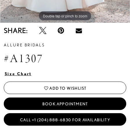
Double tap or pinch to zoom
Double tap or pinch to zoom
Double tap or pinch to zoom
SHARE:
ALLURE BRIDALS
#A1307
Size Chart
ADD TO WISHLIST
BOOK APPOINTMENT
CALL +1 (204) 888‑6830 FOR AVAILABILITY