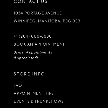
CONTACT US
1054 PORTAGE AVENUE
WINNIPEG, MANITOBA, R3G 0S3
+1 (204) 888‑6830
BOOK AN APPOINTMENT
Bridal Appointments
Appreciated!
STORE INFO
FAQ
APPOINTMENT TIPS
EVENTS & TRUNKSHOWS