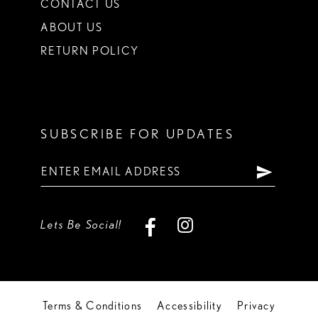
CONTACT US
ABOUT US
RETURN POLICY
SUBSCRIBE FOR UPDATES
Lets Be Social!
Terms & Conditions
Accessibility
Privacy