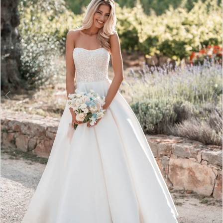
3
4
5
6
7
8