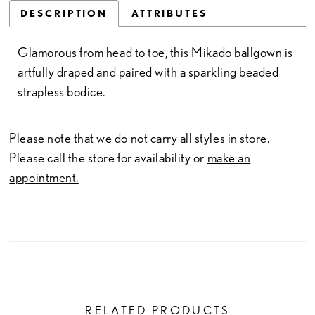
DESCRIPTION
ATTRIBUTES
Glamorous from head to toe, this Mikado ballgown is
artfully draped and paired with a sparkling beaded
strapless bodice.
Please note that we do not carry all styles in store.
Please call the store for availability or
make an
appointment.
RELATED PRODUCTS