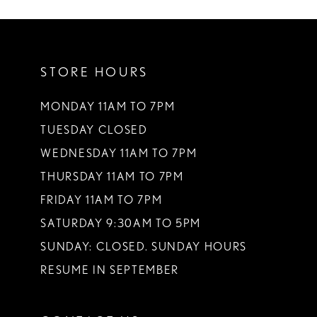
10
11
STORE HOURS
12
13
MONDAY 11AM TO 7PM
TUESDAY CLOSED
14
WEDNESDAY 11AM TO 7PM
THURSDAY 11AM TO 7PM
FRIDAY 11AM TO 7PM
SATURDAY 9:30AM TO 5PM
SUNDAY: CLOSED. SUNDAY HOURS
RESUME IN SEPTEMBER