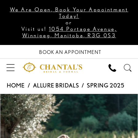
We Are Open, Book Your Appointment
Today!
or
Visit us!
1054 Portage Avenue,
Winnipeg, Manitoba, R3G 0S3
BOOK AN APPOINTMENT
HOME
ALLURE BRIDALS
SPRING 2025
PAUSE AUTOPLAY
PREVIOUS SLIDE
NEXT SLIDE
Products
Skip
0
Views
to
1
Carousel
end
2