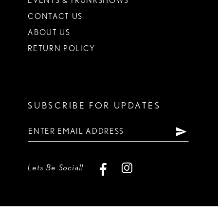
EVENTS & TRUNKSHOWS
CONTACT US
ABOUT US
RETURN POLICY
SUBSCRIBE FOR UPDATES
Lets Be Social!