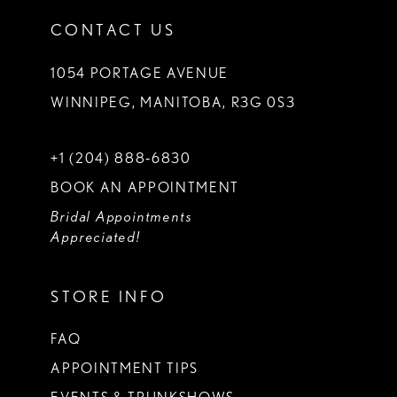
CONTACT US
1054 PORTAGE AVENUE
WINNIPEG, MANITOBA, R3G 0S3
+1 (204) 888‑6830
BOOK AN APPOINTMENT
Bridal Appointments
Appreciated!
STORE INFO
FAQ
APPOINTMENT TIPS