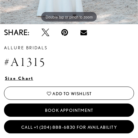
Double tap or pinch to zoom
Double tap or pinch to zoom
Double tap or pinch to zoom
SHARE:
ALLURE BRIDALS
#A1315
Size Chart
ADD TO WISHLIST
BOOK APPOINTMENT
CALL +1 (204) 888‑6830 FOR AVAILABILITY