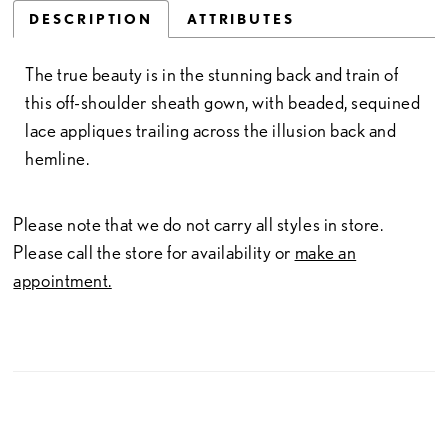
DESCRIPTION
ATTRIBUTES
The true beauty is in the stunning back and train of
this off-shoulder sheath gown, with beaded, sequined
lace appliques trailing across the illusion back and
hemline.
Please note that we do not carry all styles in store.
Please call the store for availability or
make an
appointment.