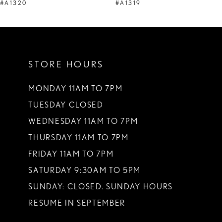
9
#A1320
#A1319
10
11
STORE HOURS
12
13
MONDAY 11AM TO 7PM
TUESDAY CLOSED
14
WEDNESDAY 11AM TO 7PM
THURSDAY 11AM TO 7PM
FRIDAY 11AM TO 7PM
SATURDAY 9:30AM TO 5PM
SUNDAY: CLOSED. SUNDAY HOURS
RESUME IN SEPTEMBER