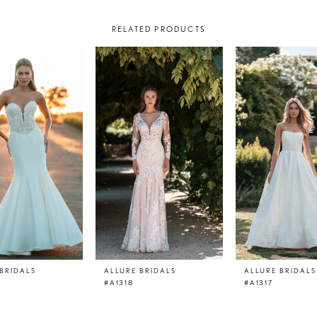
RELATED PRODUCTS
BRIDALS
ALLURE BRIDALS
ALLURE BRIDALS
#A1318
#A1317