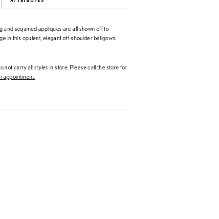
ATTRIBUTES
g and sequined appliques are all shown off to
ge in this opulent, elegant off-shoulder ballgown.
 not carry all styles in store. Please call the store for
 appointment.