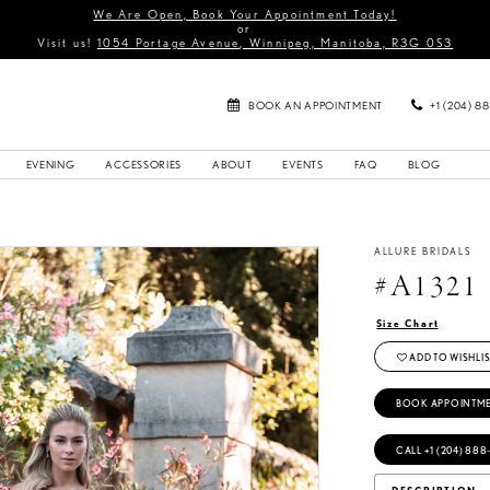
We Are Open, Book Your Appointment Today!
or
Visit us!
1054 Portage Avenue, Winnipeg, Manitoba, R3G 0S3
BOOK AN APPOINTMENT
+1 (204) 8
EVENING
ACCESSORIES
ABOUT
EVENTS
FAQ
BLOG
5
ALLURE BRIDALS
#A1321
Size Chart
ADD TO WISHLIS
BOOK APPOINTM
CALL +1 (204) 888