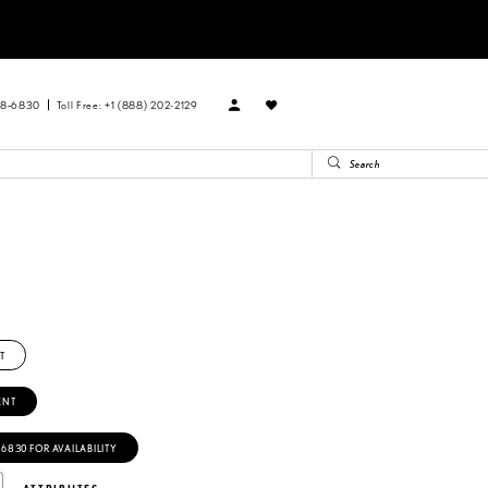
88‑6830
Toll Free: +1 (888) 202-2129
T
ENT
‑6830 FOR AVAILABILITY