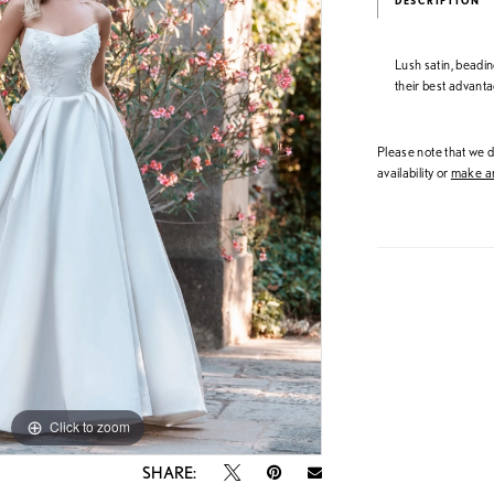
DESCRIPTION
Lush satin, beadin
their best advanta
Please note that we do
availability or
make an
Click to zoom
Click to zoom
SHARE: