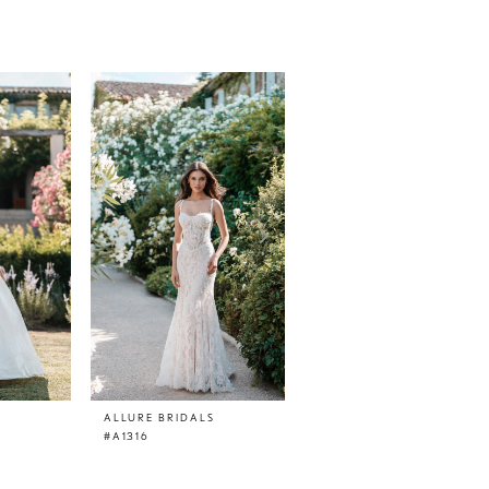
ALLURE BRIDALS
ALLURE BRIDALS
#A1316
#A1315