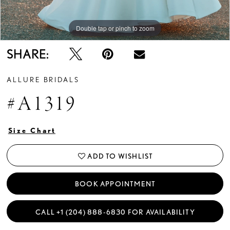
Double tap or pinch to zoom
Double tap or pinch to zoom
Double tap or pinch to zoom
SHARE:
ALLURE BRIDALS
#A1319
Size Chart
ADD TO WISHLIST
BOOK APPOINTMENT
CALL +1 (204) 888‑6830 FOR AVAILABILITY