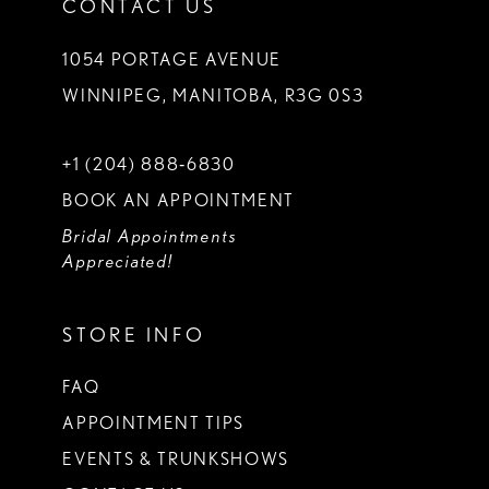
CONTACT US
1054 PORTAGE AVENUE
WINNIPEG, MANITOBA, R3G 0S3
+1 (204) 888‑6830
BOOK AN APPOINTMENT
Bridal Appointments
Appreciated!
STORE INFO
FAQ
APPOINTMENT TIPS
EVENTS & TRUNKSHOWS