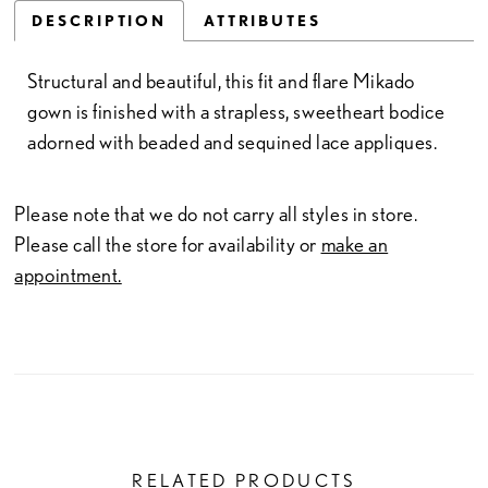
DESCRIPTION
ATTRIBUTES
Structural and beautiful, this fit and flare Mikado
gown is finished with a strapless, sweetheart bodice
adorned with beaded and sequined lace appliques.
Please note that we do not carry all styles in store.
Please call the store for availability or
make an
appointment.
RELATED PRODUCTS