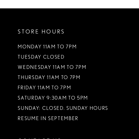
10
11
STORE HOURS
12
13
MONDAY 11AM TO 7PM
TUESDAY CLOSED
14
WEDNESDAY 11AM TO 7PM
THURSDAY 11AM TO 7PM
FRIDAY 11AM TO 7PM
SATURDAY 9:30AM TO 5PM
SUNDAY: CLOSED. SUNDAY HOURS
RESUME IN SEPTEMBER