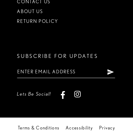
CONTACT US
ABOUT US
RETURN POLICY
SUBSCRIBE FOR UPDATES
Lets Be Social!
Terms & Conditions
Accessibility
Privacy