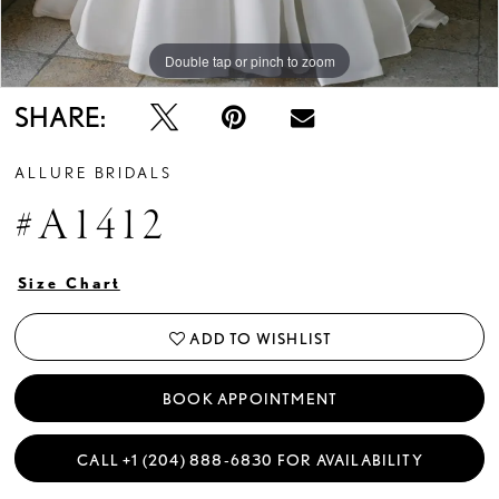
Double tap or pinch to zoom
Double tap or pinch to zoom
Double tap or pinch to zoom
SHARE:
ALLURE BRIDALS
#A1412
Size Chart
ADD TO WISHLIST
BOOK APPOINTMENT
CALL +1 (204) 888‑6830 FOR AVAILABILITY