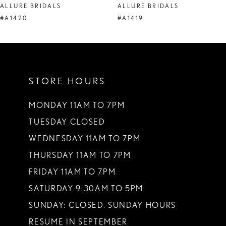
ALLURE BRIDALS
ALLURE BRIDALS
9
#A1420
#A1419
10
11
STORE HOURS
12
13
MONDAY 11AM TO 7PM
TUESDAY CLOSED
14
WEDNESDAY 11AM TO 7PM
THURSDAY 11AM TO 7PM
FRIDAY 11AM TO 7PM
SATURDAY 9:30AM TO 5PM
SUNDAY: CLOSED. SUNDAY HOURS
RESUME IN SEPTEMBER