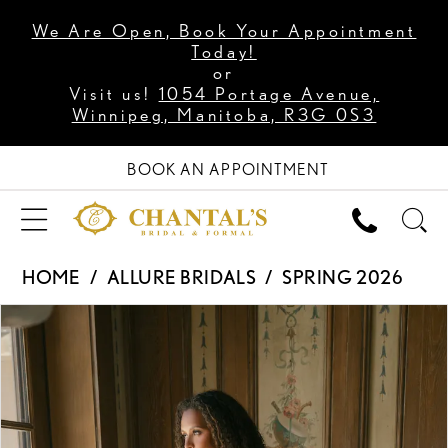
We Are Open, Book Your Appointment
Today!
or
Visit us!
1054 Portage Avenue,
Winnipeg, Manitoba, R3G 0S3
BOOK AN APPOINTMENT
HOME
ALLURE BRIDALS
SPRING 2026
PAUSE AUTOPLAY
PREVIOUS SLIDE
NEXT SLIDE
Products
Skip
0
Views
to
1
Carousel
end
2