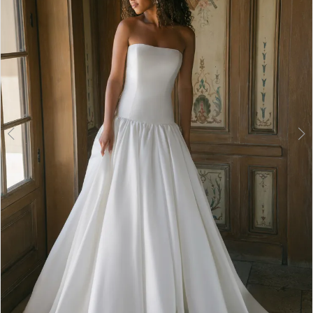
3
4
5
6
7
8