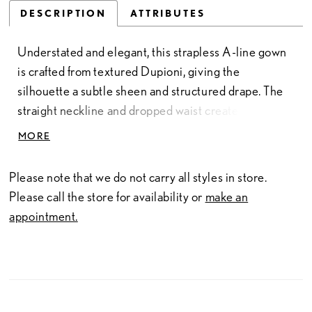
DESCRIPTION
ATTRIBUTES
Understated and elegant, this strapless A-line gown
is crafted from textured Dupioni, giving the
silhouette a subtle sheen and structured drape. The
straight neckline and dropped waist create a clean,
elongating shape that feels both classic and
MORE
contemporary. Finished with a full skirt and soft
volume, this gown embodies refined simplicity and
Please note that we do not carry all styles in store.
timeless Allure craftsmanship.
Please call the store for availability or
make an
appointment.