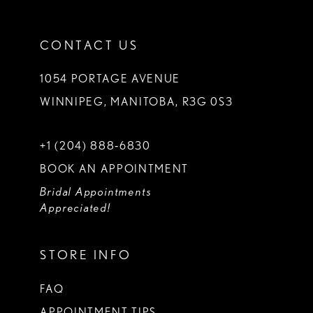
CONTACT US
1054 PORTAGE AVENUE
WINNIPEG, MANITOBA, R3G 0S3
+1 (204) 888‑6830
BOOK AN APPOINTMENT
Bridal Appointments
Appreciated!
STORE INFO
FAQ
APPOINTMENT TIPS