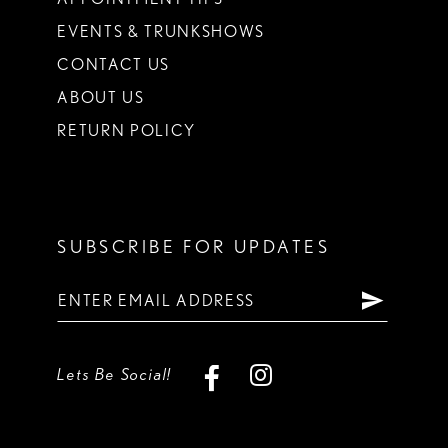
EVENTS & TRUNKSHOWS
CONTACT US
ABOUT US
RETURN POLICY
SUBSCRIBE FOR UPDATES
Lets Be Social!