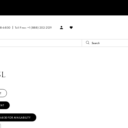
88‑6830
Toll Free: +1 (888) 202-2129
SL
T
ENT
‑6830 FOR AVAILABILITY