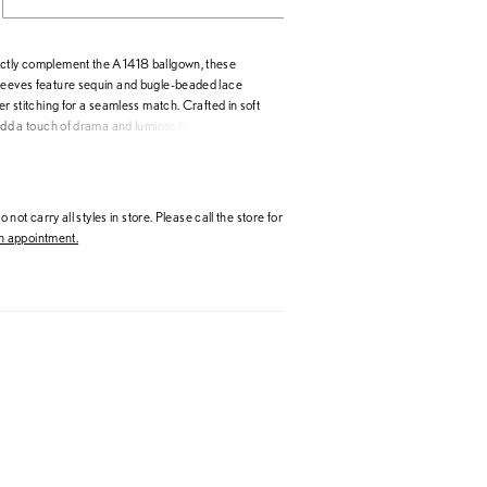
ctly complement the A1418 ballgown, these
leeves feature sequin and bugle-beaded lace
ver stitching for a seamless match. Crafted in soft
 add a touch of drama and luminosity while
ate, ethereal feel. Sold separately, they allow
ze their look—from ceremony elegance to
le highlighting the intricate beading and artistry
1418 design.
 not carry all styles in store. Please call the store for
 appointment.