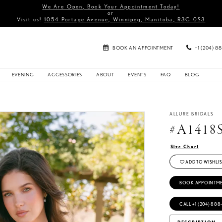
We Are Open, Book Your Appointment Today!
or
Visit us!
1054 Portage Avenue, Winnipeg, Manitoba, R3G 0S3
BOOK AN APPOINTMENT
+1 (204) 8
EVENING
ACCESSORIES
ABOUT
EVENTS
FAQ
BLOG
ALLURE BRIDALS
#A1418
Size Chart
ADD TO WISHLIS
BOOK APPOINTM
CALL +1 (204) 888