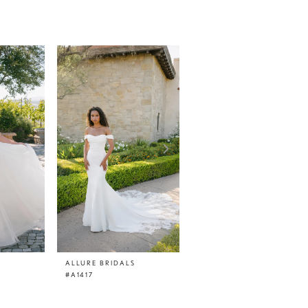
ALLURE BRIDALS
ALLURE BRIDALS
#A1417
#A1416