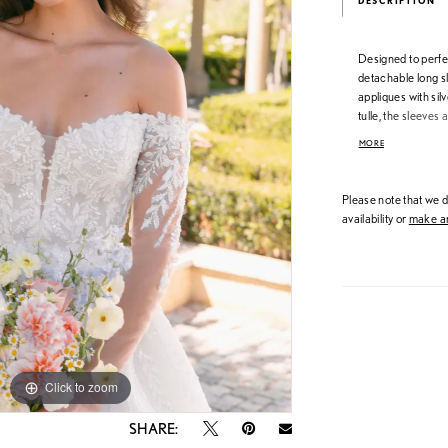
DESCRIPTION
Designed to perfe
detachable long s
appliques with sil
tulle, the sleeves
maintaining a delic
MORE
brides to customi
reception ease—whi
that define the A
Please note that we do
availability or
make an
Click to zoom
Click to zoom
SHARE: