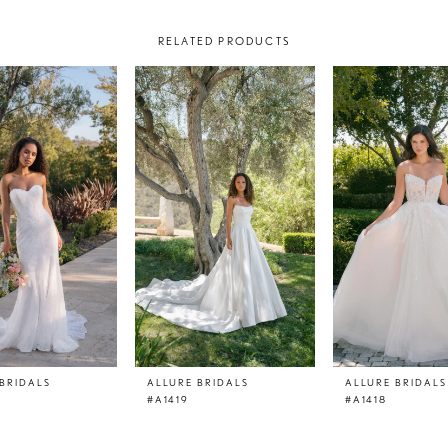
RELATED PRODUCTS
BRIDALS
ALLURE BRIDALS
ALLURE BRIDALS
#A1419
#A1418