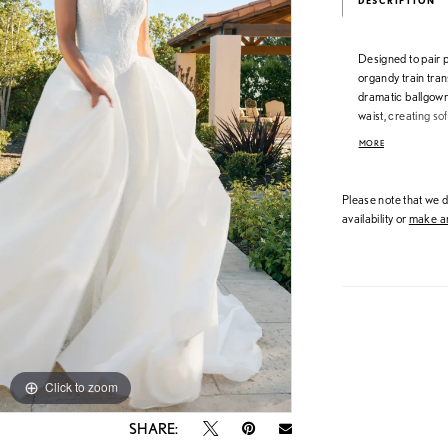
DESCRIPTION
Designed to pair 
organdy train tran
dramatic ballgow
waist, creating so
Crafted in airy or
MORE
finish—ideal for b
unforgettable gow
Please note that we do
availability or
make an
Click to zoom
Click to zoom
SHARE: