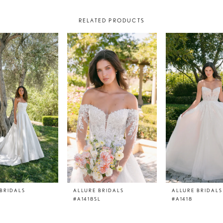
RELATED PRODUCTS
BRIDALS
ALLURE BRIDALS
ALLURE BRIDALS
#A1418SL
#A1418