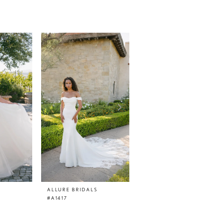
ALLURE BRIDALS
ALLURE BRIDALS
#A1417
#A1416