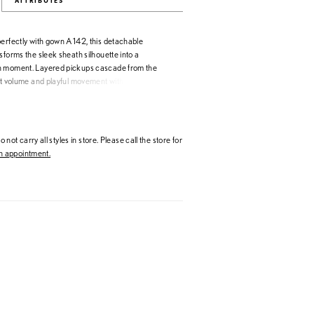
ATTRIBUTES
perfectly with gown A142, this detachable
sforms the sleek sheath silhouette into a
n moment. Layered pickups cascade from the
ft volume and playful movement with every step.
gandy, the skirt adds a whimsical, high-fashion
rides who want two distinct looks in one
n.
 not carry all styles in store. Please call the store for
 appointment.