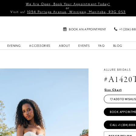
We Are Open, Book Your Appointment Today!
or
Visit us!
1054 Portage Avenue, Winnipeg, Manitoba, R3G 0S3
BOOK AN APPOINTMENT
+1 (204) 8
EVENING
ACCESSORIES
ABOUT
EVENTS
FAQ
BLOG
ALLURE BRIDALS
#A1420
Size Chart
ADD TO WISHLIS
BOOK APPOINTM
CALL +1 (204) 888