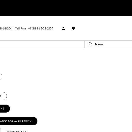
88‑6830
Toll Free: +1 (888) 202-2129
T
T
ENT
‑6830 FOR AVAILABILITY