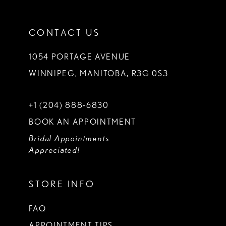
CONTACT US
1054 PORTAGE AVENUE
WINNIPEG, MANITOBA, R3G 0S3
+1 (204) 888‑6830
BOOK AN APPOINTMENT
Bridal Appointments
Appreciated!
STORE INFO
FAQ
APPOINTMENT TIPS