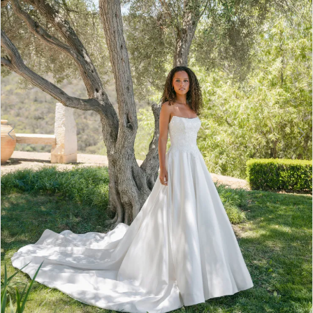
3
4
5
6
7