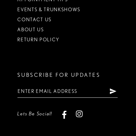
EVENTS & TRUNKSHOWS
CONTACT US
ABOUT US
RETURN POLICY
SUBSCRIBE FOR UPDATES
Lets Be Social!