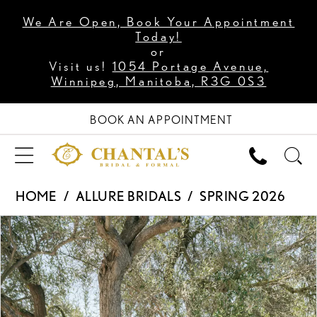
We Are Open, Book Your Appointment
Today!
or
Visit us!
1054 Portage Avenue,
Winnipeg, Manitoba, R3G 0S3
BOOK AN APPOINTMENT
HOME
ALLURE BRIDALS
SPRING 2026
PAUSE AUTOPLAY
PREVIOUS SLIDE
NEXT SLIDE
Products
Skip
0
Views
to
1
Carousel
end
2