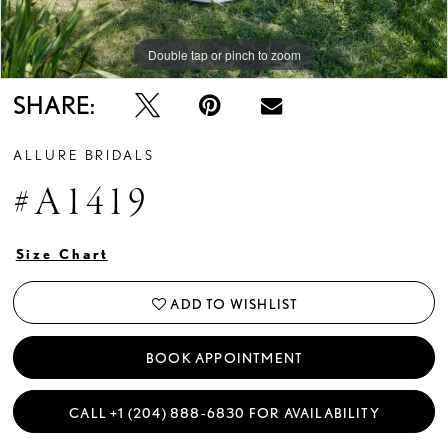
Double tap or pinch to zoom
Double tap or pinch to zoom
Double tap or pinch to zoom
SHARE:
ALLURE BRIDALS
#A1419
Size Chart
ADD TO WISHLIST
BOOK APPOINTMENT
CALL +1 (204) 888‑6830 FOR AVAILABILITY