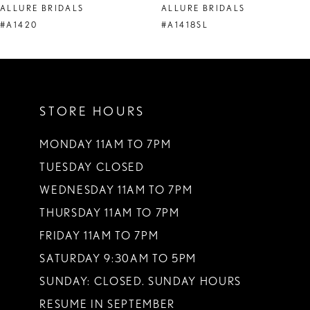
ALLURE BRIDALS
ALLURE BRIDALS
9
#A1420
#A1418SL
10
11
STORE HOURS
12
13
MONDAY 11AM TO 7PM
TUESDAY CLOSED
14
WEDNESDAY 11AM TO 7PM
THURSDAY 11AM TO 7PM
FRIDAY 11AM TO 7PM
SATURDAY 9:30AM TO 5PM
SUNDAY: CLOSED. SUNDAY HOURS
RESUME IN SEPTEMBER