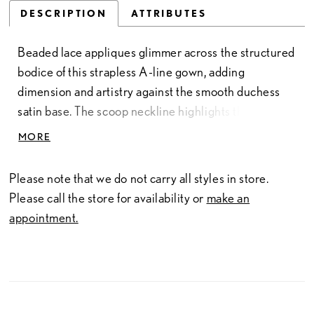
DESCRIPTION
ATTRIBUTES
Beaded lace appliques glimmer across the structured
bodice of this strapless A-line gown, adding
dimension and artistry against the smooth duchess
satin base. The scoop neckline highlights the
shoulders with graceful simplicity, while the basque
MORE
waist creates a sculpted, balanced silhouette.
Finished with a full satin skirt, this gown captures the
Please note that we do not carry all styles in store.
essence of modern bridal elegance through texture,
Please call the store for availability or
make an
light, and refined craftsmanship.
appointment.