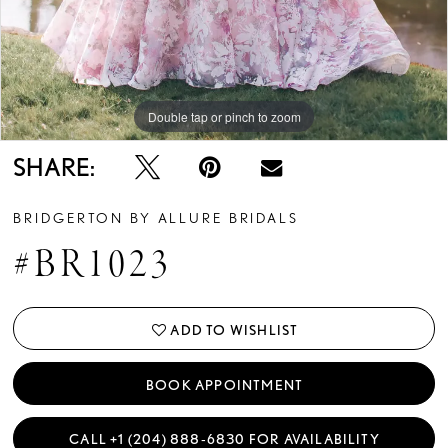
Double tap or pinch to zoom
Double tap or pinch to zoom
Double tap or pinch to zoom
SHARE:
BRIDGERTON BY ALLURE BRIDALS
#BR1023
ADD TO WISHLIST
BOOK APPOINTMENT
CALL +1 (204) 888‑6830 FOR AVAILABILITY