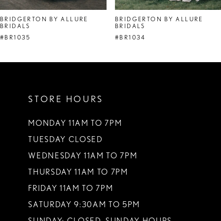
8
BRIDGERTON BY ALLURE
BRIDGERTON BY ALLURE
BRIDALS
BRIDALS
9
#BR1035
#BR1034
10
11
12
STORE HOURS
13
MONDAY 11AM TO 7PM
14
TUESDAY CLOSED
WEDNESDAY 11AM TO 7PM
THURSDAY 11AM TO 7PM
FRIDAY 11AM TO 7PM
SATURDAY 9:30AM TO 5PM
SUNDAY: CLOSED. SUNDAY HOURS