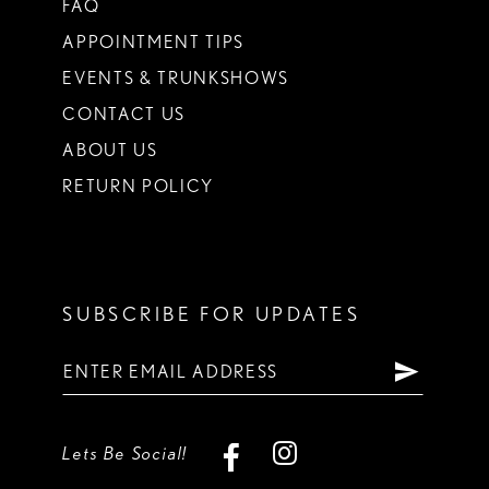
FAQ
APPOINTMENT TIPS
EVENTS & TRUNKSHOWS
CONTACT US
ABOUT US
RETURN POLICY
SUBSCRIBE FOR UPDATES
Lets Be Social!