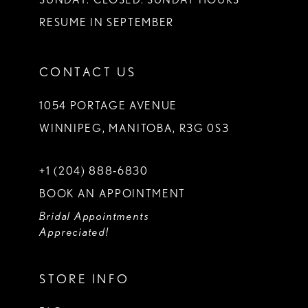
RESUME IN SEPTEMBER
CONTACT US
1054 PORTAGE AVENUE
WINNIPEG, MANITOBA, R3G 0S3
+1 (204) 888‑6830
BOOK AN APPOINTMENT
Bridal Appointments
Appreciated!
STORE INFO