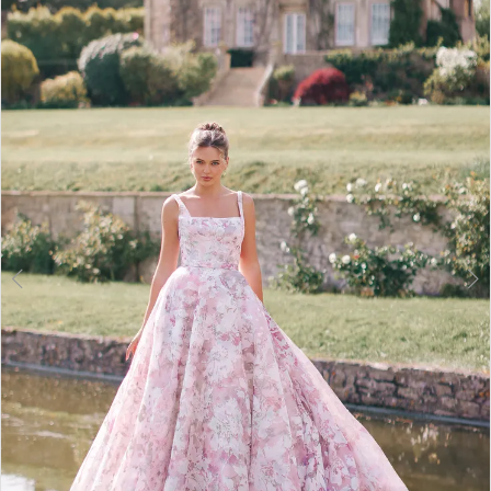
2
3
4