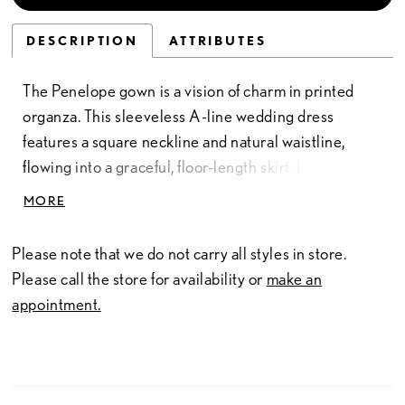
DESCRIPTION
ATTRIBUTES
The Penelope gown is a vision of charm in printed
organza. This sleeveless A-line wedding dress
features a square neckline and natural waistline,
flowing into a graceful, floor-length skirt. Light as air
yet striking in its detail, the printed organza creates a
MORE
soft, romantic impression that feels utterly unique.
Like Penelope Featherington herself, this bridal gown
Please note that we do not carry all styles in store.
carries an unexpected depth—gentle on the surface,
Please call the store for availability or
make an
but with a quiet confidence and cleverness beneath.
appointment.
A dress designed not only to enchant, but to leave a
lasting impression long after the moment has passed.