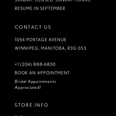
RESUME IN SEPTEMBER
CONTACT US
1054 PORTAGE AVENUE
WINNIPEG, MANITOBA, R3G 0S3
+1 (204) 888‑6830
BOOK AN APPOINTMENT
Bridal Appointments
Appreciated!
STORE INFO