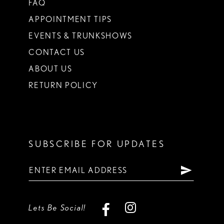
FAQ
APPOINTMENT TIPS
EVENTS & TRUNKSHOWS
CONTACT US
ABOUT US
RETURN POLICY
SUBSCRIBE FOR UPDATES
Lets Be Social!