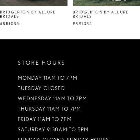
8
BRIDGERTON BY ALLURE
BRIDGERTON BY ALLURE
BRIDALS
BRIDALS
9
#BR1035
#BR1034
10
11
12
STORE HOURS
13
MONDAY 11AM TO 7PM
14
TUESDAY CLOSED
WEDNESDAY 11AM TO 7PM
THURSDAY 11AM TO 7PM
FRIDAY 11AM TO 7PM
SATURDAY 9:30AM TO 5PM
SUNDAY: CLOSED. SUNDAY HOURS