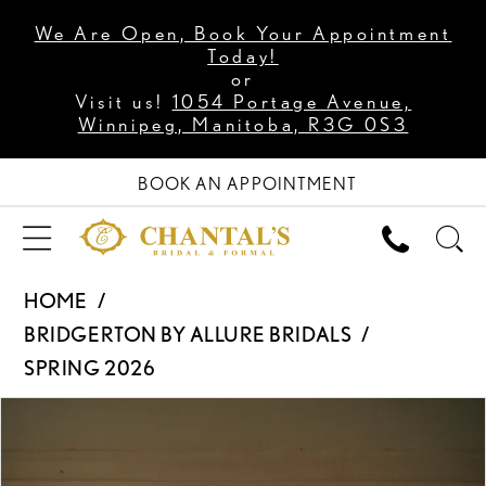
We Are Open, Book Your Appointment
Today!
or
Visit us!
1054 Portage Avenue,
Winnipeg, Manitoba, R3G 0S3
BOOK AN APPOINTMENT
HOME
BRIDGERTON BY ALLURE BRIDALS
SPRING 2026
PAUSE AUTOPLAY
PREVIOUS SLIDE
NEXT SLIDE
Products
Skip
0
Views
to
1
Carousel
end