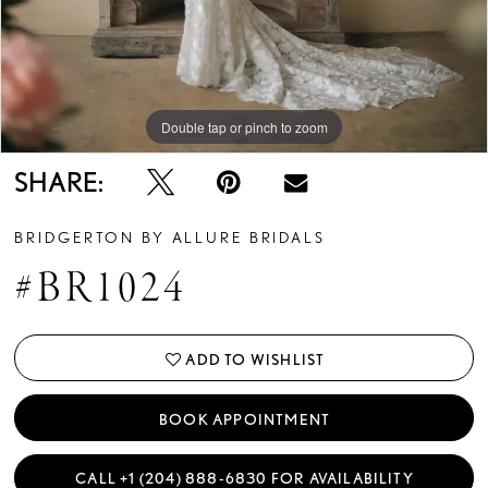
Double tap or pinch to zoom
Double tap or pinch to zoom
Double tap or pinch to zoom
SHARE:
BRIDGERTON BY ALLURE BRIDALS
#BR1024
ADD TO WISHLIST
BOOK APPOINTMENT
CALL +1 (204) 888‑6830 FOR AVAILABILITY