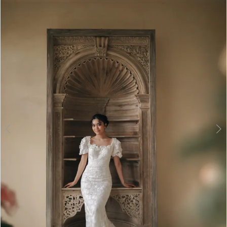
2
3
4
5
6