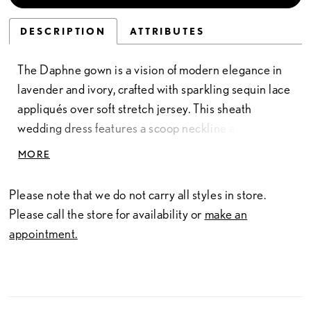
DESCRIPTION
ATTRIBUTES
The Daphne gown is a vision of modern elegance in
lavender and ivory, crafted with sparkling sequin lace
appliqués over soft stretch jersey. This sheath
wedding dress features a scoop neckline and natural
waistline, skimming the figure with graceful ease
MORE
before flowing into a floor-length silhouette.
Detachable lace sleeves offer versatile styling—
Please note that we do not carry all styles in store.
romantic for the ceremony, effortless for the
Please call the store for availability or
make an
celebration. Much like Daphne Bridgerton herself,
appointment.
this gown blends sweetness with quiet strength,
ensuring the bride is both captivating and
unforgettable.