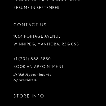
RESUME IN SEPTEMBER
CONTACT US
1054 PORTAGE AVENUE
WINNIPEG, MANITOBA, R3G 0S3
+1 (204) 888‑6830
BOOK AN APPOINTMENT
Bridal Appointments
Appreciated!
STORE INFO