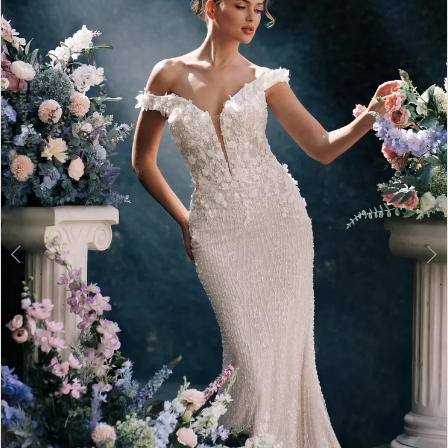
2
3
4
5
6