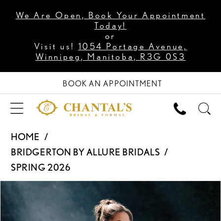
We Are Open, Book Your Appointment
Today!
or
Visit us!
1054 Portage Avenue,
Winnipeg, Manitoba, R3G 0S3
BOOK AN APPOINTMENT
HOME
BRIDGERTON BY ALLURE BRIDALS
SPRING 2026
PAUSE AUTOPLAY
PREVIOUS SLIDE
NEXT SLIDE
Products
Skip
0
Views
to
1
Carousel
end