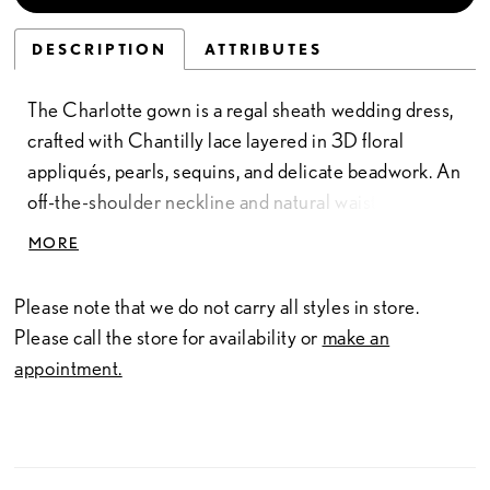
DESCRIPTION
ATTRIBUTES
The Charlotte gown is a regal sheath wedding dress,
crafted with Chantilly lace layered in 3D floral
appliqués, pearls, sequins, and delicate beadwork. An
off-the-shoulder neckline and natural waistline frame
the silhouette with timeless elegance, while the floor-
MORE
length lace skirt skims gracefully along the figure. For
added drama, a detachable ruffled overskirt (Sold
Please note that we do not carry all styles in store.
separately as BR1036T) transforms the gown into a
Please call the store for availability or
make an
commanding statement piece, perfect for the bride
appointment.
who desires two looks in one. Much like Queen
Charlotte herself, this wedding dress is bold, refined,
and unforgettable—an entrance truly fit for royalty.