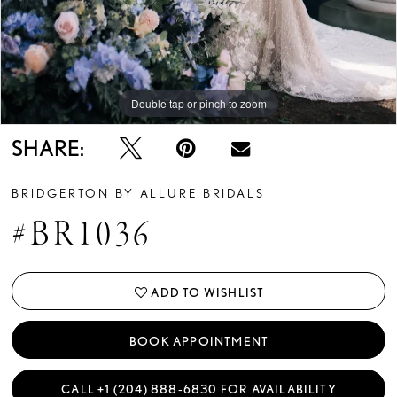
Double tap or pinch to zoom
Double tap or pinch to zoom
Double tap or pinch to zoom
SHARE:
BRIDGERTON BY ALLURE BRIDALS
#BR1036
ADD TO WISHLIST
BOOK APPOINTMENT
CALL +1 (204) 888‑6830 FOR AVAILABILITY