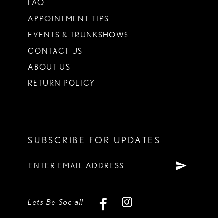
FAQ
APPOINTMENT TIPS
EVENTS & TRUNKSHOWS
CONTACT US
ABOUT US
RETURN POLICY
SUBSCRIBE FOR UPDATES
Lets Be Social!