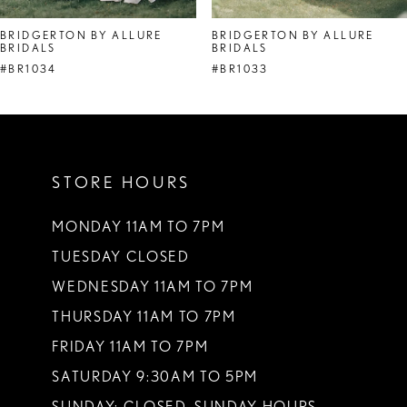
8
BRIDGERTON BY ALLURE
BRIDGERTON BY ALLURE
BRIDALS
BRIDALS
9
#BR1034
#BR1033
10
11
12
STORE HOURS
13
MONDAY 11AM TO 7PM
14
TUESDAY CLOSED
WEDNESDAY 11AM TO 7PM
THURSDAY 11AM TO 7PM
FRIDAY 11AM TO 7PM
SATURDAY 9:30AM TO 5PM
SUNDAY: CLOSED. SUNDAY HOURS