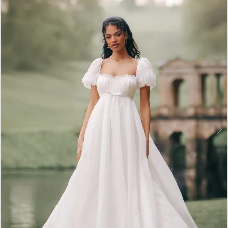
2
3
4
5
6
7