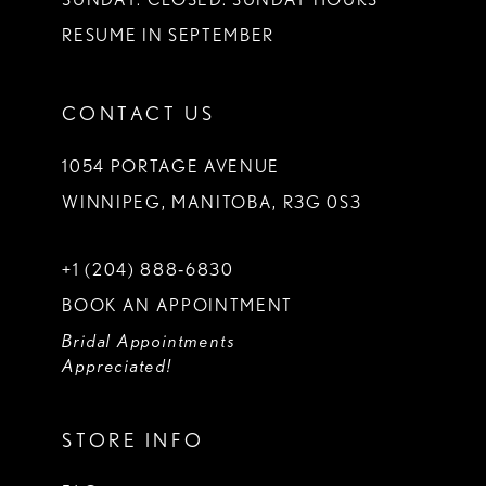
RESUME IN SEPTEMBER
CONTACT US
1054 PORTAGE AVENUE
WINNIPEG, MANITOBA, R3G 0S3
+1 (204) 888‑6830
BOOK AN APPOINTMENT
Bridal Appointments
Appreciated!
STORE INFO