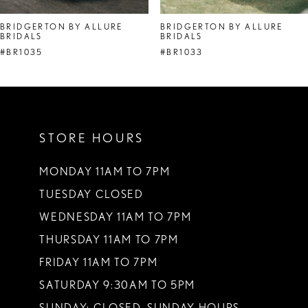
8
BRIDGERTON BY ALLURE
BRIDGERTON BY ALLURE
BRIDALS
BRIDALS
9
#BR1035
#BR1033
10
11
12
STORE HOURS
13
MONDAY 11AM TO 7PM
14
TUESDAY CLOSED
WEDNESDAY 11AM TO 7PM
THURSDAY 11AM TO 7PM
FRIDAY 11AM TO 7PM
SATURDAY 9:30AM TO 5PM
SUNDAY: CLOSED. SUNDAY HOURS