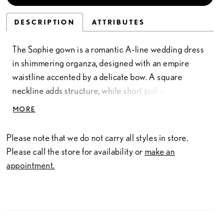
DESCRIPTION
ATTRIBUTES
The Sophie gown is a romantic A-line wedding dress
in shimmering organza, designed with an empire
waistline accented by a delicate bow. A square
neckline adds structure, while short puff sleeves
bring a touch of playful drama to the airy silhouette.
MORE
The floor-length skirt flows with lightness and grace,
creating a look that feels both timeless and
Please note that we do not carry all styles in store.
enchanting. Much like Sophie herself, this gown
Please call the store for availability or
make an
embodies quiet strength and effortless elegance—
appointment.
capturing hearts with every turn.