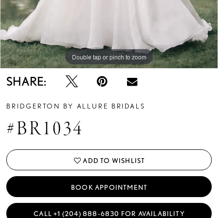
Double tap or pinch to zoom
Double tap or pinch to zoom
Double tap or pinch to zoom
SHARE:
BRIDGERTON BY ALLURE BRIDALS
#BR1034
ADD TO WISHLIST
BOOK APPOINTMENT
CALL +1 (204) 888‑6830 FOR AVAILABILITY