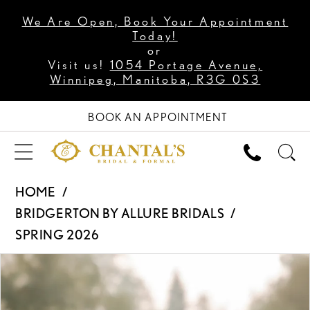
We Are Open, Book Your Appointment
Today!
or
Visit us!
1054 Portage Avenue,
Winnipeg, Manitoba, R3G 0S3
BOOK AN APPOINTMENT
HOME
BRIDGERTON BY ALLURE BRIDALS
SPRING 2026
PAUSE AUTOPLAY
PREVIOUS SLIDE
NEXT SLIDE
Products
Skip
0
Views
to
1
Carousel
end