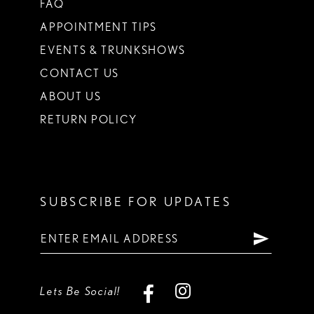
FAQ
APPOINTMENT TIPS
EVENTS & TRUNKSHOWS
CONTACT US
ABOUT US
RETURN POLICY
SUBSCRIBE FOR UPDATES
Lets Be Social!