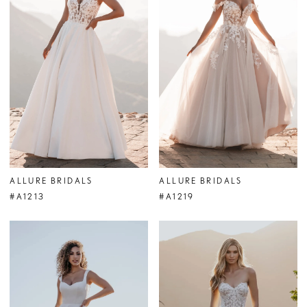
ALLURE BRIDALS
ALLURE BRIDALS
#A1213
#A1219