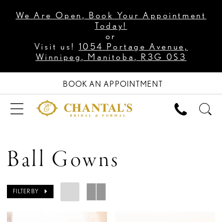
We Are Open, Book Your Appointment
Today!
or
Visit us!
1054 Portage Avenue,
Winnipeg, Manitoba, R3G 0S3
BOOK AN APPOINTMENT
Ball Gowns
FILTER BY