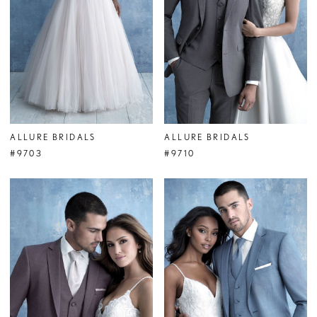
ALLURE BRIDALS
ALLURE BRIDALS
#9703
#9710