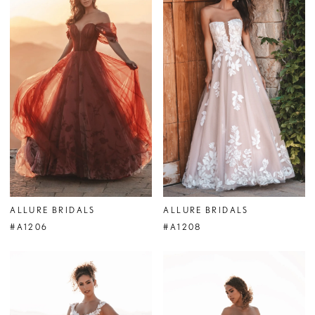
ALLURE BRIDALS
ALLURE BRIDALS
#A1206
#A1208