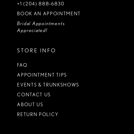
+1 (204) 888‑6830
BOOK AN APPOINTMENT
Bridal Appointments
Appreciated!
STORE INFO
FAQ
APPOINTMENT TIPS
EVENTS & TRUNKSHOWS
CONTACT US
ABOUT US
RETURN POLICY