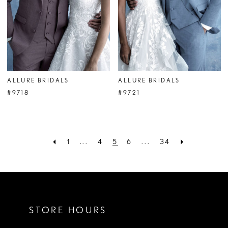
ALLURE BRIDALS
ALLURE BRIDALS
#9718
#9721
1
...
4
5
6
...
34
STORE HOURS