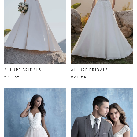
ALLURE BRIDALS
ALLURE BRIDALS
#A1155
#A1164