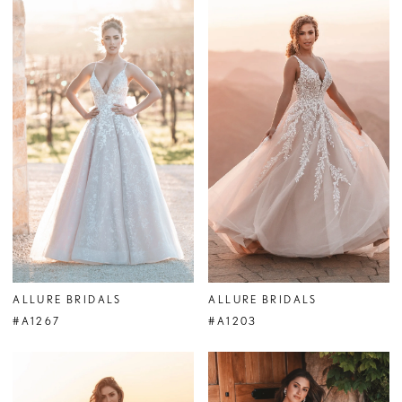
ALLURE BRIDALS
ALLURE BRIDALS
#A1267
#A1203