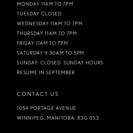
MONDAY 11AM TO 7PM
TUESDAY CLOSED
WEDNESDAY 11AM TO 7PM
THURSDAY 11AM TO 7PM
FRIDAY 11AM TO 7PM
SATURDAY 9:30AM TO 5PM
SUNDAY: CLOSED. SUNDAY HOURS
RESUME IN SEPTEMBER
CONTACT US
1054 PORTAGE AVENUE
WINNIPEG, MANITOBA, R3G 0S3