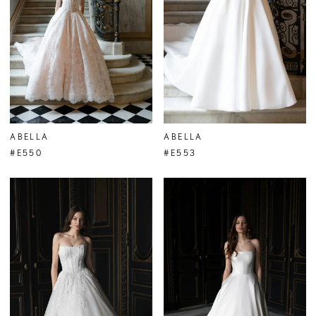
ABELLA
ABELLA
#E550
#E553