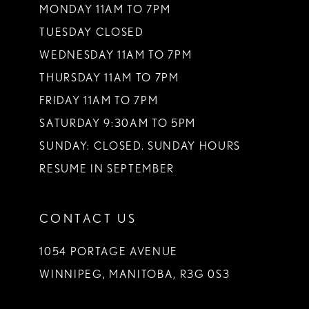
MONDAY 11AM TO 7PM
TUESDAY CLOSED
WEDNESDAY 11AM TO 7PM
THURSDAY 11AM TO 7PM
FRIDAY 11AM TO 7PM
SATURDAY 9:30AM TO 5PM
SUNDAY: CLOSED. SUNDAY HOURS
RESUME IN SEPTEMBER
CONTACT US
1054 PORTAGE AVENUE
WINNIPEG, MANITOBA, R3G 0S3