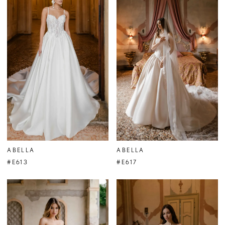
ABELLA
ABELLA
#E613
#E617