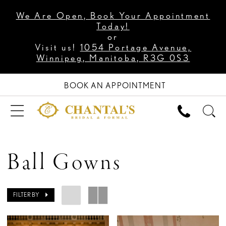
We Are Open, Book Your Appointment
Today!
or
Visit us!
1054 Portage Avenue,
Winnipeg, Manitoba, R3G 0S3
BOOK AN APPOINTMENT
Ball Gowns
FILTER BY