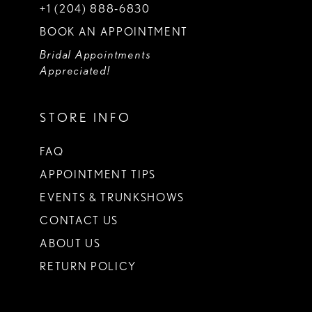
+1 (204) 888‑6830
BOOK AN APPOINTMENT
Bridal Appointments
Appreciated!
STORE INFO
FAQ
APPOINTMENT TIPS
EVENTS & TRUNKSHOWS
CONTACT US
ABOUT US
RETURN POLICY