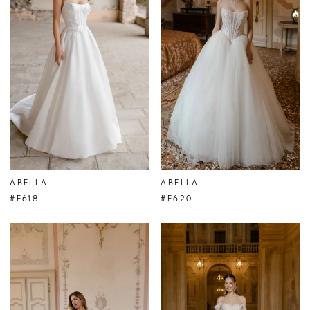
ABELLA
ABELLA
#E618
#E620