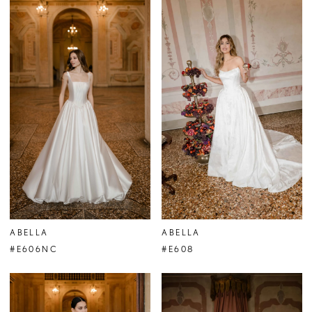
ABELLA
ABELLA
#E606NC
#E608