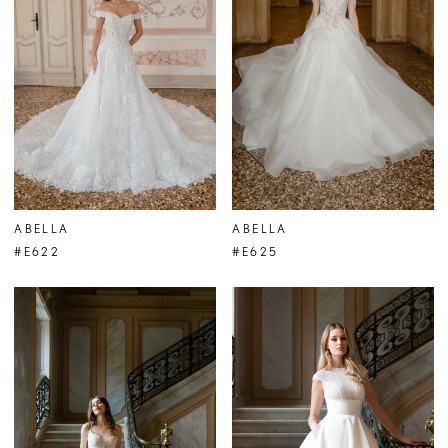
ABELLA
ABELLA
#E622
#E625