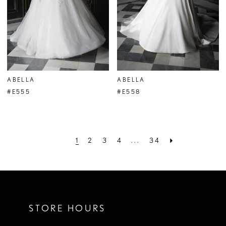
ABELLA
ABELLA
#E555
#E558
1
2
3
4
...
34
STORE HOURS