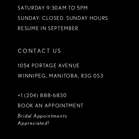
SATURDAY 9:30AM TO 5PM
SUNDAY: CLOSED. SUNDAY HOURS
RESUME IN SEPTEMBER
CONTACT US
1054 PORTAGE AVENUE
WINNIPEG, MANITOBA, R3G 0S3
+1 (204) 888‑6830
BOOK AN APPOINTMENT
Bridal Appointments
Appreciated!