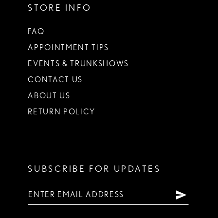
STORE INFO
FAQ
APPOINTMENT TIPS
EVENTS & TRUNKSHOWS
CONTACT US
ABOUT US
RETURN POLICY
SUBSCRIBE FOR UPDATES