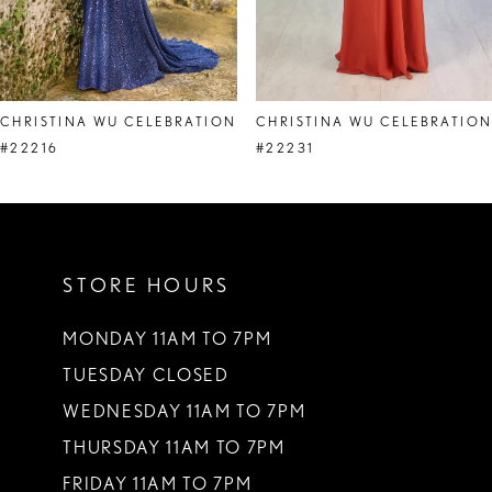
6
7
8
CHRISTINA WU CELEBRATION
CHRISTINA WU CELEBRATIO
9
#22216
#22231
10
STORE HOURS
MONDAY 11AM TO 7PM
TUESDAY CLOSED
WEDNESDAY 11AM TO 7PM
THURSDAY 11AM TO 7PM
FRIDAY 11AM TO 7PM