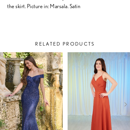
the skirt. Picture in: Marsala. Satin
RELATED PRODUCTS
PAUSE AUTOPLAY
PREVIOUS SLIDE
NEXT SLIDE
Related
Skip
0
Products
to
1
Carousel
end
2
3
4
5