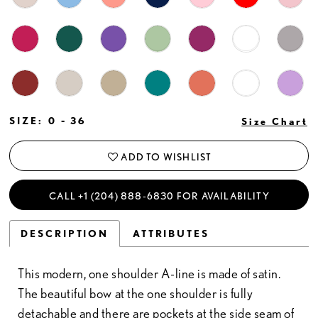
SIZE:
0 - 36
Size Chart
ADD TO WISHLIST
CALL +1 (204) 888‑6830 FOR AVAILABILITY
DESCRIPTION
ATTRIBUTES
This modern, one shoulder A-line is made of satin.
The beautiful bow at the one shoulder is fully
detachable and there are pockets at the side seam of