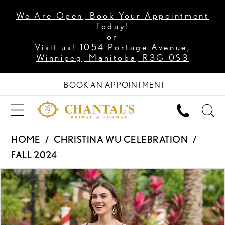
We Are Open, Book Your Appointment
Today!
or
Visit us!
1054 Portage Avenue,
Winnipeg, Manitoba, R3G 0S3
BOOK AN APPOINTMENT
HOME
CHRISTINA WU CELEBRATION
FALL 2024
PAUSE AUTOPLAY
PREVIOUS SLIDE
NEXT SLIDE
Products
Skip
0
Views
to
1
Carousel
end
2