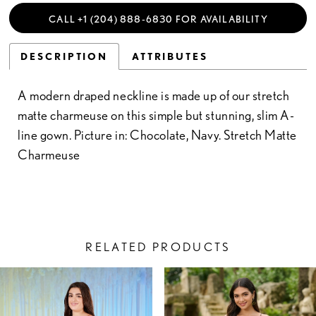
CALL +1 (204) 888‑6830 FOR AVAILABILITY
DESCRIPTION
ATTRIBUTES
A modern draped neckline is made up of our stretch
matte charmeuse on this simple but stunning, slim A-
line gown. Picture in: Chocolate, Navy. Stretch Matte
Charmeuse
RELATED PRODUCTS
PAUSE AUTOPLAY
PREVIOUS SLIDE
NEXT SLIDE
Related
Skip
0
Products
to
1
Carousel
end