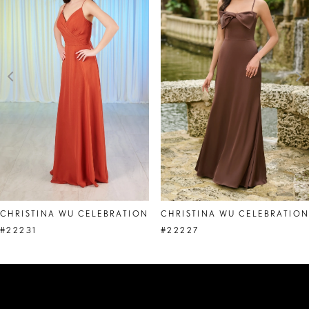
2
3
4
5
6
7
8
CHRISTINA WU CELEBRATION
CHRISTINA WU CELEBRATIO
9
#22231
#22227
10