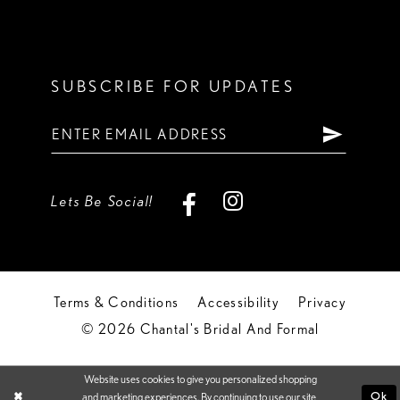
SUBSCRIBE FOR UPDATES
Lets Be Social!
Terms & Conditions
Accessibility
Privacy
© 2026 Chantal's Bridal And Formal
Website uses cookies to give you personalized shopping
Ok
and marketing experiences. By continuing to use our site,