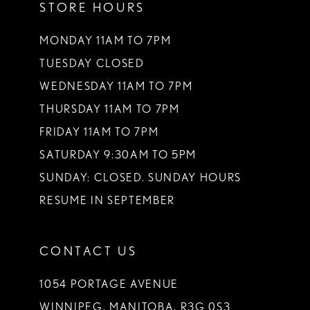
STORE HOURS
MONDAY 11AM TO 7PM
TUESDAY CLOSED
WEDNESDAY 11AM TO 7PM
THURSDAY 11AM TO 7PM
FRIDAY 11AM TO 7PM
SATURDAY 9:30AM TO 5PM
SUNDAY: CLOSED. SUNDAY HOURS
RESUME IN SEPTEMBER
CONTACT US
1054 PORTAGE AVENUE
WINNIPEG, MANITOBA, R3G 0S3