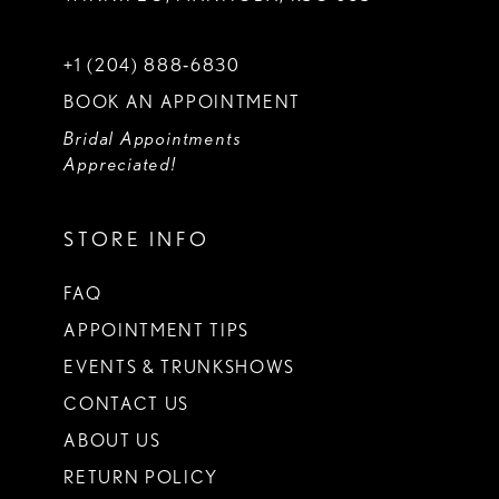
+1 (204) 888‑6830
BOOK AN APPOINTMENT
Bridal Appointments
Appreciated!
STORE INFO
FAQ
APPOINTMENT TIPS
EVENTS & TRUNKSHOWS
CONTACT US
ABOUT US
RETURN POLICY