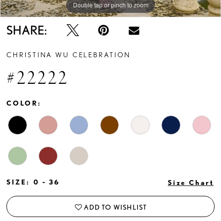
Double tap or pinch to zoom
Double tap or pinch to zoom
Double tap or pinch to zoom
SHARE:
CHRISTINA WU CELEBRATION
#22222
COLOR:
SIZE:
0 - 36
Size Chart
ADD TO WISHLIST