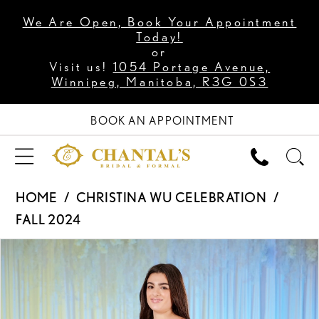
We Are Open, Book Your Appointment
Today!
or
Visit us!
1054 Portage Avenue,
Winnipeg, Manitoba, R3G 0S3
BOOK AN APPOINTMENT
HOME
CHRISTINA WU CELEBRATION
FALL 2024
PAUSE AUTOPLAY
PREVIOUS SLIDE
NEXT SLIDE
Products
Skip
0
Views
to
Carousel
end