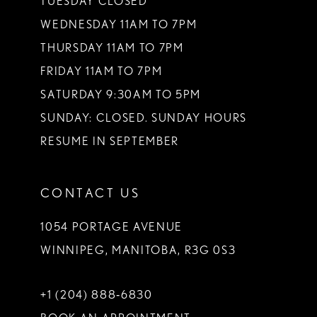
TUESDAY CLOSED
WEDNESDAY 11AM TO 7PM
THURSDAY 11AM TO 7PM
FRIDAY 11AM TO 7PM
SATURDAY 9:30AM TO 5PM
SUNDAY: CLOSED. SUNDAY HOURS
RESUME IN SEPTEMBER
CONTACT US
1054 PORTAGE AVENUE
WINNIPEG, MANITOBA, R3G 0S3
+1 (204) 888‑6830