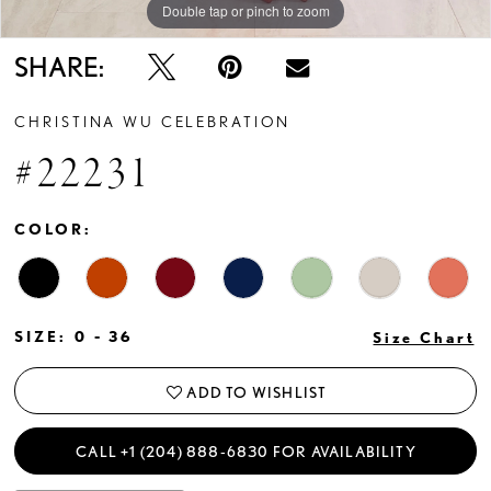
Double tap or pinch to zoom
SHARE:
CHRISTINA WU CELEBRATION
#22231
COLOR:
SIZE:
0 - 36
Size Chart
ADD TO WISHLIST
CALL +1 (204) 888‑6830 FOR AVAILABILITY