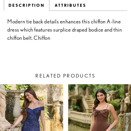
DESCRIPTION
ATTRIBUTES
Modern tie back details enhances this chiffon A-line
dress which features surplice draped bodice and thin
chiffon belt. Chiffon
RELATED PRODUCTS
PAUSE AUTOPLAY
PREVIOUS SLIDE
NEXT SLIDE
Related
Skip
0
Products
to
1
Carousel
end
2
3