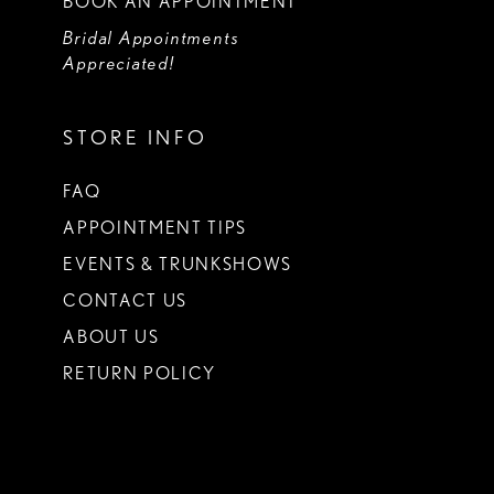
BOOK AN APPOINTMENT
Bridal Appointments
Appreciated!
STORE INFO
FAQ
APPOINTMENT TIPS
EVENTS & TRUNKSHOWS
CONTACT US
ABOUT US
RETURN POLICY