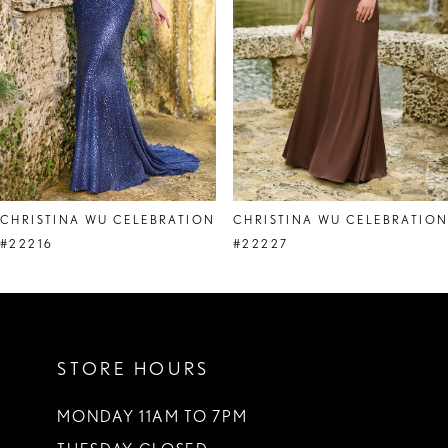
4
5
6
7
8
CHRISTINA WU CELEBRATION
CHRISTINA WU CELEBRATIO
9
#22216
#22227
10
STORE HOURS
MONDAY 11AM TO 7PM